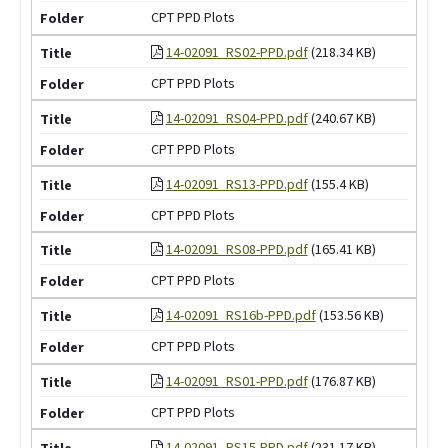
CPT PPD Plots
14-02091_RS02-PPD.pdf
(218.34 KB)
CPT PPD Plots
14-02091_RS04-PPD.pdf
(240.67 KB)
CPT PPD Plots
14-02091_RS13-PPD.pdf
(155.4 KB)
CPT PPD Plots
14-02091_RS08-PPD.pdf
(165.41 KB)
CPT PPD Plots
14-02091_RS16b-PPD.pdf
(153.56 KB)
CPT PPD Plots
14-02091_RS01-PPD.pdf
(176.87 KB)
CPT PPD Plots
14-02091_RS15-PPD.pdf
(231.17 KB)