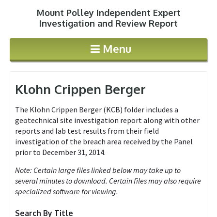
Mount Polley Independent Expert
Jump to navigation
Investigation and Review Report
Menu
Klohn Crippen Berger
The Klohn Crippen Berger (KCB) folder includes a
geotechnical site investigation report along with other
reports and lab test results from their field
investigation of the breach area received by the Panel
prior to December 31, 2014.
Note: Certain large files linked below may take up to
several minutes to download. Certain files may also require
specialized software for viewing.
Search By Title