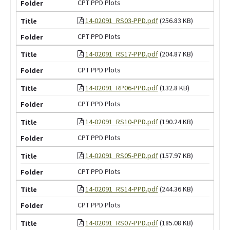
CPT PPD Plots
14-02091_RS03-PPD.pdf
(256.83 KB)
CPT PPD Plots
14-02091_RS17-PPD.pdf
(204.87 KB)
CPT PPD Plots
14-02091_RP06-PPD.pdf
(132.8 KB)
CPT PPD Plots
14-02091_RS10-PPD.pdf
(190.24 KB)
CPT PPD Plots
14-02091_RS05-PPD.pdf
(157.97 KB)
CPT PPD Plots
14-02091_RS14-PPD.pdf
(244.36 KB)
CPT PPD Plots
14-02091_RS07-PPD.pdf
(185.08 KB)