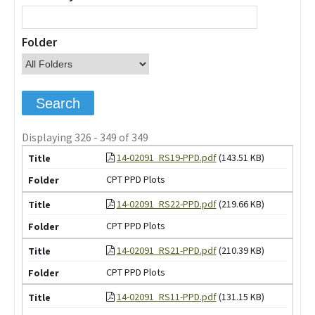
Folder
Displaying 326 - 349 of 349
14-02091_RS19-PPD.pdf
(143.51 KB)
CPT PPD Plots
14-02091_RS22-PPD.pdf
(219.66 KB)
CPT PPD Plots
14-02091_RS21-PPD.pdf
(210.39 KB)
CPT PPD Plots
14-02091_RS11-PPD.pdf
(131.15 KB)