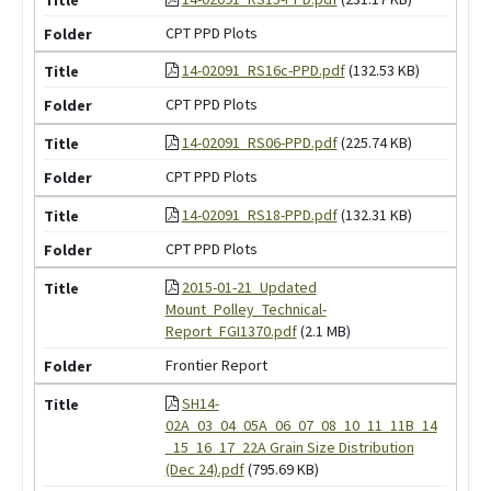
CPT PPD Plots
14-02091_RS16c-PPD.pdf
(132.53 KB)
CPT PPD Plots
14-02091_RS06-PPD.pdf
(225.74 KB)
CPT PPD Plots
14-02091_RS18-PPD.pdf
(132.31 KB)
CPT PPD Plots
2015-01-21_Updated
Mount_Polley_Technical-
Report_FGI1370.pdf
(2.1 MB)
Frontier Report
SH14-
02A_03_04_05A_06_07_08_10_11_11B_14
_15_16_17_22A Grain Size Distribution
(Dec 24).pdf
(795.69 KB)