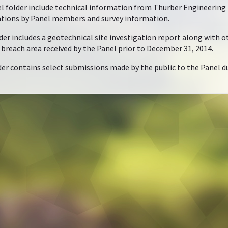
folder include technical information from Thurber Engineering Lt
ations by Panel members and survey information.
r includes a geotechnical site investigation report along with ot
e breach area received by the Panel prior to December 31, 2014.
er contains select submissions made by the public to the Panel du