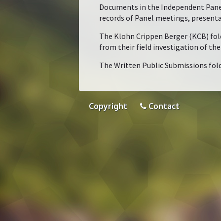
Documents in the Independent Panel 
records of Panel meetings, present
The Klohn Crippen Berger (KCB) folde
from their field investigation of th
The Written Public Submissions fold
Copyright
Contact