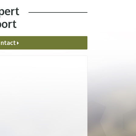
pert
port
ntact