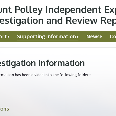
nt Polley Independent Ex
estigation and Review Re
ort
Supporting Information
News
Co
estigation Information
mation has been divided into the following folders:
ions