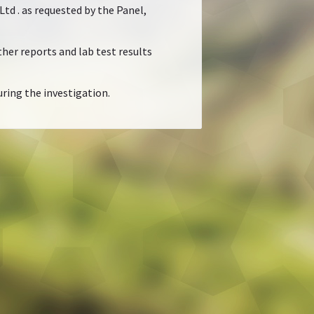
d . as requested by the Panel,
her reports and lab test results
ring the investigation.