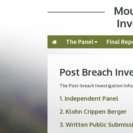
Mou
Jump to navigation
Inv
The Panel
Final Rep
Post Breach Inv
The Post-breach Investigation Infor
1. Independent Panel
2. Klohn Crippen Berger
3. Written Public Submiss