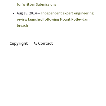
for Written Submissions
Aug 18, 2014
—
Independent expert engineering
review launched following Mount Polley dam
breach
Copyright
Contact