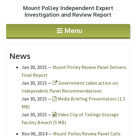
Mount Polley Independent Expert
Jump to navigation
Investigation and Review Report
Menu
News
Jan 30, 2015
—
Mount Polley Review Panel Delivers
Final Report
Jan 30, 2015 —
Government takes action on
Independent Panel Recommendations
Jan 30, 2015 —
Media Briefing Presentation (1.3
MB)
Jan 30, 2015 —
Video Clip of Tailings Storage
Facility Breach (5 MB)
Nov 06, 2014
—
Mount Polley Review Panel Calls