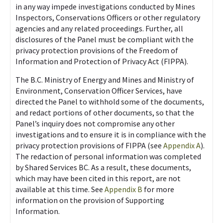
in any way impede investigations conducted by Mines
Inspectors, Conservations Officers or other regulatory
agencies and any related proceedings. Further, all
disclosures of the Panel must be compliant with the
privacy protection provisions of the Freedom of
Information and Protection of Privacy Act (FIPPA).
The B.C. Ministry of Energy and Mines and Ministry of
Environment, Conservation Officer Services, have
directed the Panel to withhold some of the documents,
and redact portions of other documents, so that the
Panel’s inquiry does not compromise any other
investigations and to ensure it is in compliance with the
privacy protection provisions of FIPPA (see
Appendix A
).
The redaction of personal information was completed
by Shared Services BC. As a result, these documents,
which may have been cited in this report, are not
available at this time. See
Appendix B
for more
information on the provision of Supporting
Information.