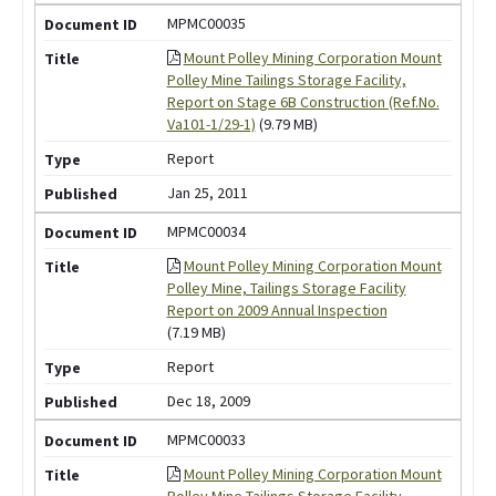
MPMC00035
Mount Polley Mining Corporation Mount
Polley Mine Tailings Storage Facility,
Report on Stage 6B Construction (Ref.No.
Va101-1/29-1)
(9.79 MB)
Report
Jan 25, 2011
MPMC00034
Mount Polley Mining Corporation Mount
Polley Mine, Tailings Storage Facility
Report on 2009 Annual Inspection
(7.19 MB)
Report
Dec 18, 2009
MPMC00033
Mount Polley Mining Corporation Mount
Polley Mine Tailings Storage Facility,