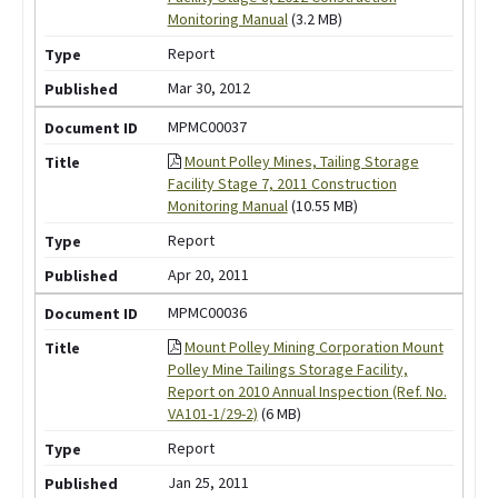
Monitoring Manual
(3.2 MB)
Report
Mar 30, 2012
MPMC00037
Mount Polley Mines, Tailing Storage
Facility Stage 7, 2011 Construction
Monitoring Manual
(10.55 MB)
Report
Apr 20, 2011
MPMC00036
Mount Polley Mining Corporation Mount
Polley Mine Tailings Storage Facility,
Report on 2010 Annual Inspection (Ref. No.
VA101-1/29-2)
(6 MB)
Report
Jan 25, 2011