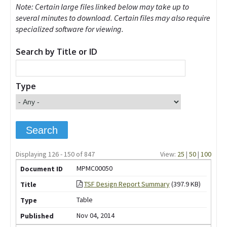
Note: Certain large files linked below may take up to
several minutes to download. Certain files may also require
specialized software for viewing.
Search by Title or ID
Type
Displaying 126 - 150 of 847
View:
25
|
50
|
100
MPMC00050
TSF Design Report Summary
(397.9 KB)
Table
Nov 04, 2014