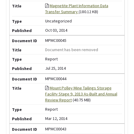
Magnetite Plant Information Data
Transfer Summary
(180.12 KB)
Uncategorized
Oct 03, 2014
MPMC00045
Document has been removed
Report
Jul 25, 2014
MPMC00044
Mount Polley Mine Tailings Storage
Facility Stage 9, 2013 As-Built and Annual
Review Report
(40.75 MB)
Report
Mar 12, 2014
MPMC00043