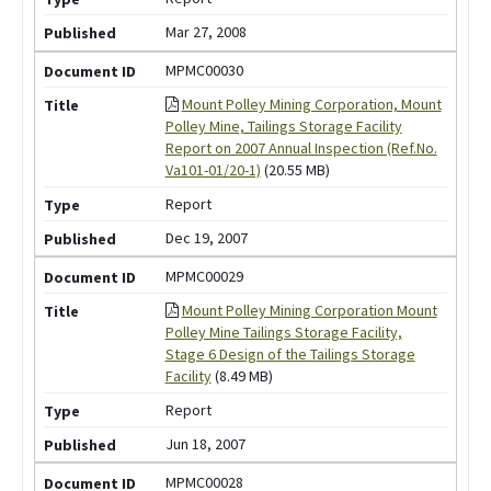
Mar 27, 2008
MPMC00030
Mount Polley Mining Corporation, Mount
Polley Mine, Tailings Storage Facility
Report on 2007 Annual Inspection (Ref.No.
Va101-01/20-1)
(20.55 MB)
Report
Dec 19, 2007
MPMC00029
Mount Polley Mining Corporation Mount
Polley Mine Tailings Storage Facility,
Stage 6 Design of the Tailings Storage
Facility
(8.49 MB)
Report
Jun 18, 2007
MPMC00028