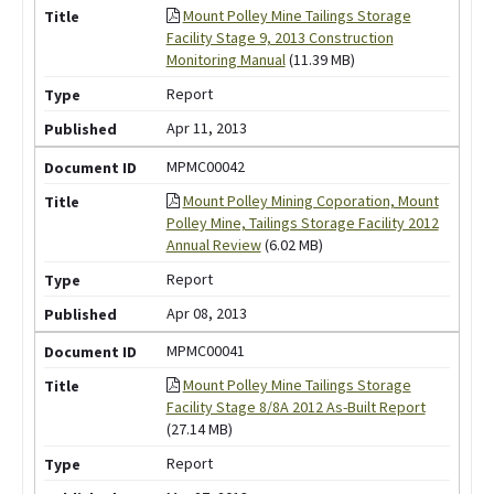
Mount Polley Mine Tailings Storage
Facility Stage 9, 2013 Construction
Monitoring Manual
(11.39 MB)
Report
Apr 11, 2013
MPMC00042
Mount Polley Mining Coporation, Mount
Polley Mine, Tailings Storage Facility 2012
Annual Review
(6.02 MB)
Report
Apr 08, 2013
MPMC00041
Mount Polley Mine Tailings Storage
Facility Stage 8/8A 2012 As-Built Report
(27.14 MB)
Report