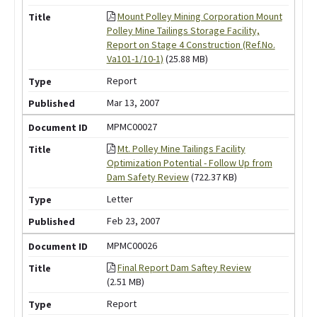
Mount Polley Mining Corporation Mount
Polley Mine Tailings Storage Facility,
Report on Stage 4 Construction (Ref.No.
Va101-1/10-1)
(25.88 MB)
Report
Mar 13, 2007
MPMC00027
Mt. Polley Mine Tailings Facility
Optimization Potential - Follow Up from
Dam Safety Review
(722.37 KB)
Letter
Feb 23, 2007
MPMC00026
Final Report Dam Saftey Review
(2.51 MB)
Report