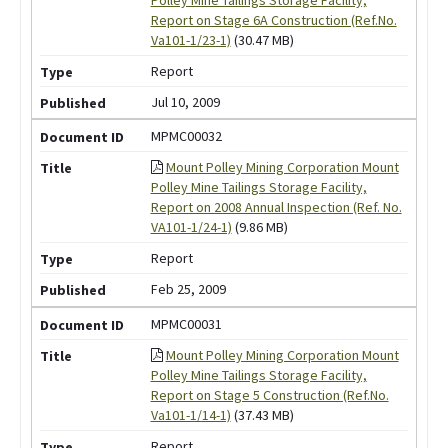
Report on Stage 6A Construction (Ref.No.
Va101-1/23-1)
(30.47 MB)
Report
Jul 10, 2009
MPMC00032
Mount Polley Mining Corporation Mount
Polley Mine Tailings Storage Facility,
Report on 2008 Annual Inspection (Ref. No.
VA101-1/24-1)
(9.86 MB)
Report
Feb 25, 2009
MPMC00031
Mount Polley Mining Corporation Mount
Polley Mine Tailings Storage Facility,
Report on Stage 5 Construction (Ref.No.
Va101-1/14-1)
(37.43 MB)
Report