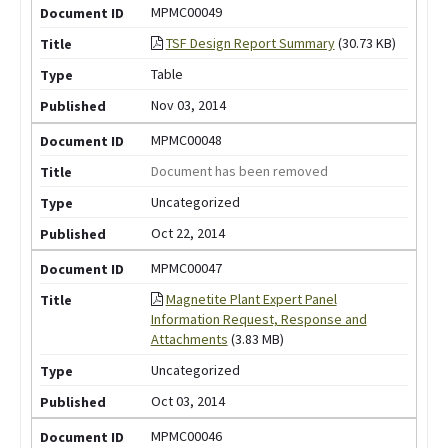
MPMC00049
TSF Design Report Summary
(30.73 KB)
Table
Nov 03, 2014
MPMC00048
Document has been removed
Uncategorized
Oct 22, 2014
MPMC00047
Magnetite Plant Expert Panel
Information Request, Response and
Attachments
(3.83 MB)
Uncategorized
Oct 03, 2014
MPMC00046