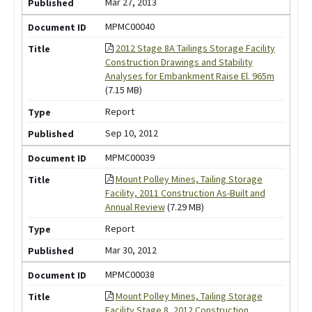
Mar 27, 2013
MPMC00040
2012 Stage 8A Tailings Storage Facility
Construction Drawings and Stability
Analyses for Embankment Raise El. 965m
(7.15 MB)
Report
Sep 10, 2012
MPMC00039
Mount Polley Mines, Tailing Storage
Facility, 2011 Construction As-Built and
Annual Review
(7.29 MB)
Report
Mar 30, 2012
MPMC00038
Mount Polley Mines, Tailing Storage
Facility Stage 8, 2012 Construction