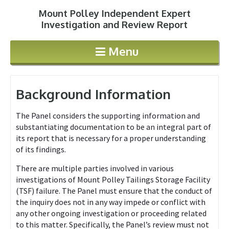
Mount Polley Independent Expert
Jump to navigation
Investigation and Review Report
Menu
Background Information
The Panel considers the supporting information and
substantiating documentation to be an integral part of
its report that is necessary for a proper understanding
of its findings.
There are multiple parties involved in various
investigations of Mount Polley Tailings Storage Facility
(TSF) failure. The Panel must ensure that the conduct of
the inquiry does not in any way impede or conflict with
any other ongoing investigation or proceeding related
to this matter. Specifically, the Panel’s review must not