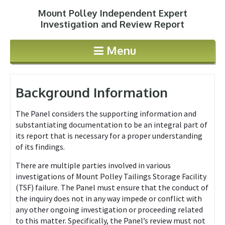
Mount Polley Independent Expert
Jump to navigation
Investigation and Review Report
Menu
Background Information
The Panel considers the supporting information and
substantiating documentation to be an integral part of
its report that is necessary for a proper understanding
of its findings.
There are multiple parties involved in various
investigations of Mount Polley Tailings Storage Facility
(TSF) failure. The Panel must ensure that the conduct of
the inquiry does not in any way impede or conflict with
any other ongoing investigation or proceeding related
to this matter. Specifically, the Panel’s review must not