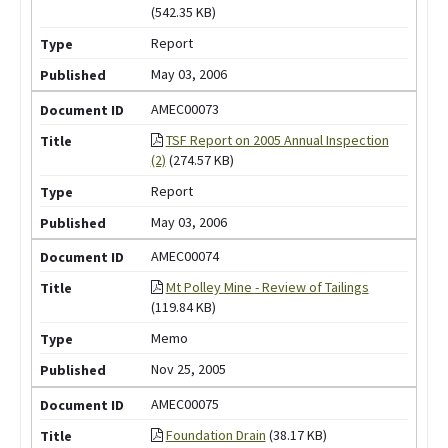
(542.35 KB)
Report
May 03, 2006
AMEC00073
TSF Report on 2005 Annual Inspection
(2)
(274.57 KB)
Report
May 03, 2006
AMEC00074
Mt Polley Mine - Review of Tailings
(119.84 KB)
Memo
Nov 25, 2005
AMEC00075
Foundation Drain
(38.17 KB)