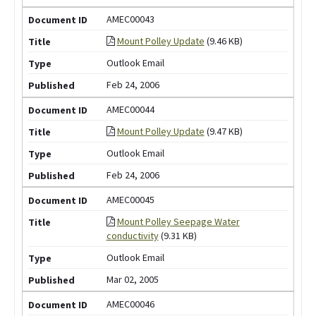
AMEC00043
Mount Polley Update
(9.46 KB)
Outlook Email
Feb 24, 2006
AMEC00044
Mount Polley Update
(9.47 KB)
Outlook Email
Feb 24, 2006
AMEC00045
Mount Polley Seepage Water
conductivity
(9.31 KB)
Outlook Email
Mar 02, 2005
AMEC00046