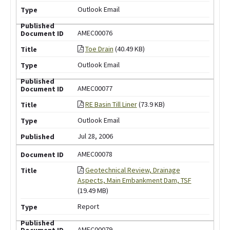
Outlook Email
AMEC00076
Toe Drain
(40.49 KB)
Outlook Email
AMEC00077
RE Basin Till Liner
(73.9 KB)
Outlook Email
Jul 28, 2006
AMEC00078
Geotechnical Review, Drainage
Aspects, Main Embankment Dam, TSF
(19.49 MB)
Report
AMEC00079