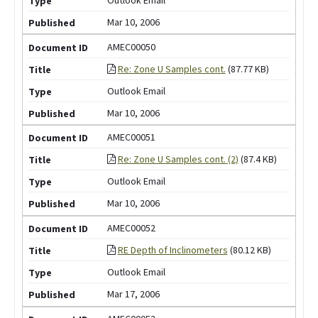
Mar 10, 2006
AMEC00050
Re: Zone U Samples cont.
(87.77 KB)
Outlook Email
Mar 10, 2006
AMEC00051
Re: Zone U Samples cont. (2)
(87.4 KB)
Outlook Email
Mar 10, 2006
AMEC00052
RE Depth of Inclinometers
(80.12 KB)
Outlook Email
Mar 17, 2006