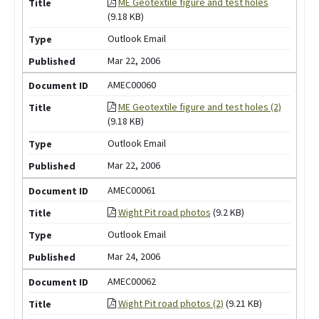
ME Geotextile figure and test holes
(9.18 KB)
Outlook Email
Mar 22, 2006
AMEC00060
ME Geotextile figure and test holes (2)
(9.18 KB)
Outlook Email
Mar 22, 2006
AMEC00061
Wight Pit road photos
(9.2 KB)
Outlook Email
Mar 24, 2006
AMEC00062
Wight Pit road photos (2)
(9.21 KB)