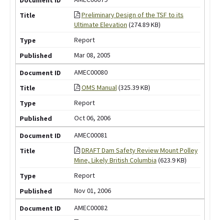
Preliminary Design of the TSF to its
Ultimate Elevation
(274.89 KB)
Report
Mar 08, 2005
AMEC00080
OMS Manual
(325.39 KB)
Report
Oct 06, 2006
AMEC00081
DRAFT Dam Safety Review Mount Polley
Mine, Likely British Columbia
(623.9 KB)
Report
Nov 01, 2006
AMEC00082