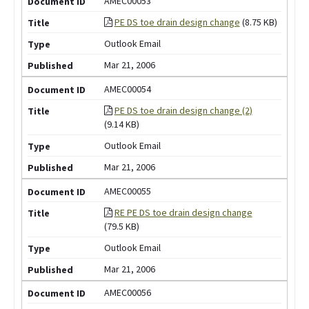
AMEC00053
PE DS toe drain design change
(8.75 KB)
Outlook Email
Mar 21, 2006
AMEC00054
PE DS toe drain design change (2)
(9.14 KB)
Outlook Email
Mar 21, 2006
AMEC00055
RE PE DS toe drain design change
(79.5 KB)
Outlook Email
Mar 21, 2006
AMEC00056