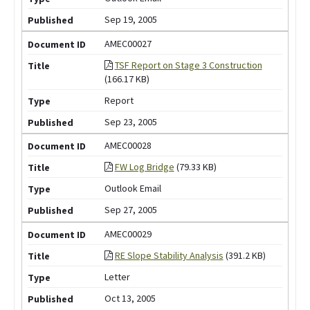
Sep 19, 2005
AMEC00027
TSF Report on Stage 3 Construction
(166.17 KB)
Report
Sep 23, 2005
AMEC00028
FW Log Bridge
(79.33 KB)
Outlook Email
Sep 27, 2005
AMEC00029
RE Slope Stability Analysis
(391.2 KB)
Letter
Oct 13, 2005