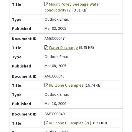
Mount Polley Seepage Water
conductivity (2)
(9.31 KB)
Outlook Email
Mar 02, 2005
AMEC00047
Water Discharge
(9.45 KB)
Outlook Email
Mar 08, 2005
AMEC00048
RE: Zone U Samples
(16.74 KB)
Outlook Email
Mar 10, 2006
AMEC00049
RE: Zone U Samples (2)
(16.73 KB)
Outlook Email