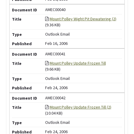
AMEC00040
Mount Polley Wight Pit Dewatering (2)
(9.36 KB)
Outlook Email
Feb 16, 2006
AMEC00041
Mount Polley Update Frozen Till
(9.66 KB)
Outlook Email
Feb 24, 2006
AMEC00042
Mount Polley Update Frozen Till (2)
(10.04 KB)
Outlook Email
Feb 24, 2006