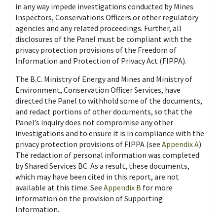
in any way impede investigations conducted by Mines
Inspectors, Conservations Officers or other regulatory
agencies and any related proceedings. Further, all
disclosures of the Panel must be compliant with the
privacy protection provisions of the Freedom of
Information and Protection of Privacy Act (FIPPA).
The B.C. Ministry of Energy and Mines and Ministry of
Environment, Conservation Officer Services, have
directed the Panel to withhold some of the documents,
and redact portions of other documents, so that the
Panel’s inquiry does not compromise any other
investigations and to ensure it is in compliance with the
privacy protection provisions of FIPPA (see
Appendix A
).
The redaction of personal information was completed
by Shared Services BC. As a result, these documents,
which may have been cited in this report, are not
available at this time. See
Appendix B
for more
information on the provision of Supporting
Information.