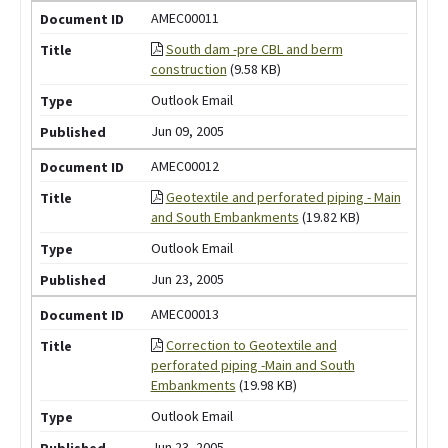
AMEC00011
South dam -pre CBL and berm
construction
(9.58 KB)
Outlook Email
Jun 09, 2005
AMEC00012
Geotextile and perforated piping - Main
and South Embankments
(19.82 KB)
Outlook Email
Jun 23, 2005
AMEC00013
Correction to Geotextile and
perforated piping -Main and South
Embankments
(19.98 KB)
Outlook Email
Jun 23, 2005