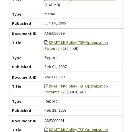
(1.41 MB)
Memo
Jun 14, 2005
AMEC00089
DRAFT Mt Polley TSF Optimization
Potential
(235.4 KB)
Report
Feb 01, 2007
AMEC00090
DRAFT Mt Polley TSF Optimization
Potential (2)
(168.81 KB)
Report
Feb 23, 2007
AMEC00091
DRAFT Mt Polley TSF Optimization