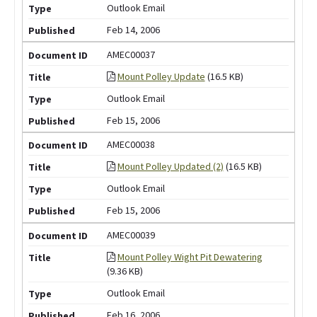
Outlook Email
Feb 14, 2006
AMEC00037
Mount Polley Update
(16.5 KB)
Outlook Email
Feb 15, 2006
AMEC00038
Mount Polley Updated (2)
(16.5 KB)
Outlook Email
Feb 15, 2006
AMEC00039
Mount Polley Wight Pit Dewatering
(9.36 KB)
Outlook Email
Feb 16, 2006