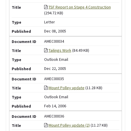
TSF Report on Stage 4 Construction
(294.72 KB)
Letter
Dec 08, 2005
AMEC00034
Tailings Work
(84.49 KB)
Outlook Email
Dec 22, 2005
AMEC00035
Mount Polley update
(11.28 KB)
Outlook Email
Feb 14, 2006
AMEC00036
Mount Polley update (2)
(11.27 KB)