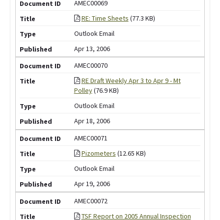
AMEC00069
RE: Time Sheets
(77.3 KB)
Outlook Email
Apr 13, 2006
AMEC00070
RE Draft Weekly Apr 3 to Apr 9 - Mt
Polley
(76.9 KB)
Outlook Email
Apr 18, 2006
AMEC00071
Pizometers
(12.65 KB)
Outlook Email
Apr 19, 2006
AMEC00072
TSF Report on 2005 Annual Inspection