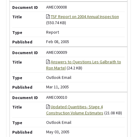
AMEC00008
TSF Report on 2004 Annual Inspection
(550.74 KB)
Report
Feb 08, 2005
AMEC00009
Answers to Questions Les Galbraith to
Ron Martel
(24.2 KB)
Outlook Email
Mar 11, 2005
AMEC00010
Updated Quantities- Stage 4
Construction Volume Estimates
(21.08 KB)
Outlook Email
May 03, 2005