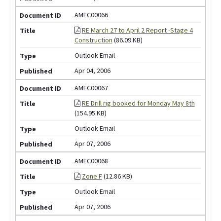
AMEC00066
RE March 27 to April 2 Report -Stage 4
Construction
(86.09 KB)
Outlook Email
Apr 04, 2006
AMEC00067
RE Drill rig booked for Monday May 8th
(154.95 KB)
Outlook Email
Apr 07, 2006
AMEC00068
Zone F
(12.86 KB)
Outlook Email
Apr 07, 2006