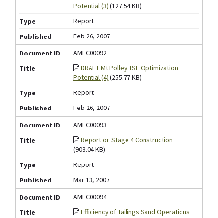
Potential (3)
(127.54 KB)
Report
Feb 26, 2007
AMEC00092
DRAFT Mt Polley TSF Optimization
Potential (4)
(255.77 KB)
Report
Feb 26, 2007
AMEC00093
Report on Stage 4 Construction
(903.04 KB)
Report
Mar 13, 2007
AMEC00094
Efficiency of Tailings Sand Operations