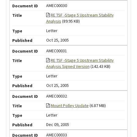
AMEC00030
RE TSF -Stage 5 Upstream Stability
Analysis
(89.95 KB)
Letter
Oct 25, 2005
AMEC00031
RE TSF -Stage 5 Upstream Stability
Analysis Signed Version
(142.43 KB)
Letter
Oct 25, 2005
AMEC00032
Mount Polley Update
(6.87 MB)
Letter
Dec 09, 2005
AMEC00033