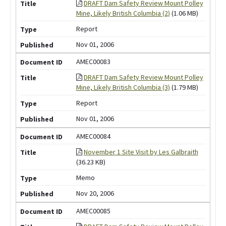
DRAFT Dam Safety Review Mount Polley
Mine, Likely British Columbia (2)
(1.06 MB)
Report
Nov 01, 2006
AMEC00083
DRAFT Dam Safety Review Mount Polley
Mine, Likely British Columbia (3)
(1.79 MB)
Report
Nov 01, 2006
AMEC00084
November 1 Site Visit by Les Galbraith
(36.23 KB)
Memo
Nov 20, 2006
AMEC00085