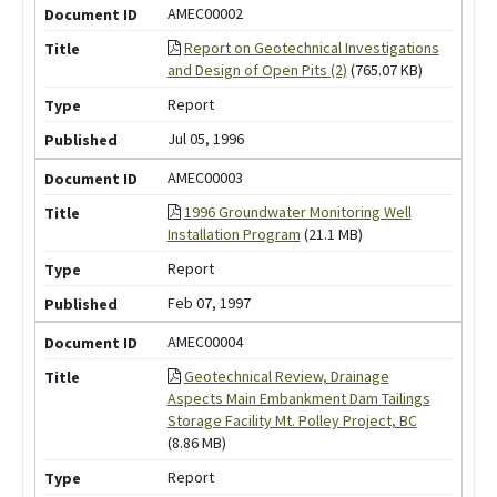
AMEC00002
Report on Geotechnical Investigations
and Design of Open Pits (2)
(765.07 KB)
Report
Jul 05, 1996
AMEC00003
1996 Groundwater Monitoring Well
Installation Program
(21.1 MB)
Report
Feb 07, 1997
AMEC00004
Geotechnical Review, Drainage
Aspects Main Embankment Dam Tailings
Storage Facility Mt. Polley Project, BC
(8.86 MB)
Report