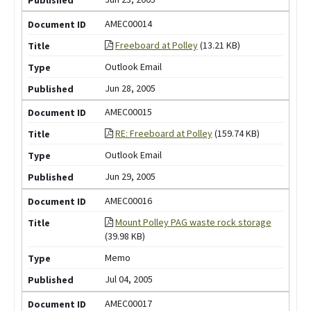
AMEC00014
Freeboard at Polley
(13.21 KB)
Outlook Email
Jun 28, 2005
AMEC00015
RE: Freeboard at Polley
(159.74 KB)
Outlook Email
Jun 29, 2005
AMEC00016
Mount Polley PAG waste rock storage
(39.98 KB)
Memo
Jul 04, 2005
AMEC00017