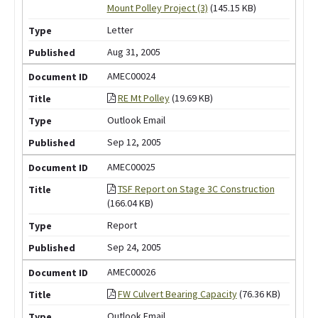
Mount Polley Project (3)
(145.15 KB)
Letter
Aug 31, 2005
AMEC00024
RE Mt Polley
(19.69 KB)
Outlook Email
Sep 12, 2005
AMEC00025
TSF Report on Stage 3C Construction
(166.04 KB)
Report
Sep 24, 2005
AMEC00026
FW Culvert Bearing Capacity
(76.36 KB)
Outlook Email