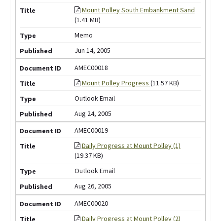
Mount Polley South Embankment Sand
(1.41 MB)
Memo
Jun 14, 2005
AMEC00018
Mount Polley Progress
(11.57 KB)
Outlook Email
Aug 24, 2005
AMEC00019
Daily Progress at Mount Polley (1)
(19.37 KB)
Outlook Email
Aug 26, 2005
AMEC00020
Daily Progress at Mount Polley (2)