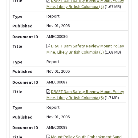
DRAFT Dam Safety Review Mount Polley
Mine, Likely British Columbia (4)
(1.67 MB)
Report
Nov 01, 2006
AMEC00086
DRAFT Dam Safety Review Mount Polley
Mine, Likely British Columbia (5)
(1.68 MB)
Report
Nov 01, 2006
AMEC00087
DRAFT Dam Safety Review Mount Polley
Mine, Likely British Columbia (6)
(1.7 MB)
Report
Nov 01, 2006
AMEC00088
Mount Polley South Embankment Sand