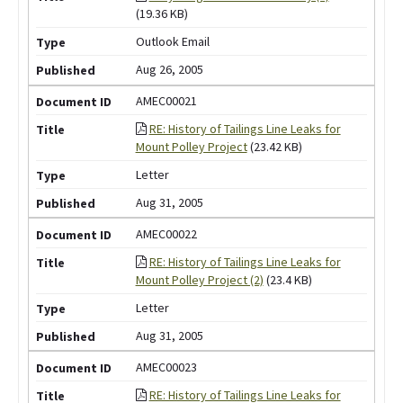
(19.36 KB)
Outlook Email
Aug 26, 2005
AMEC00021
RE: History of Tailings Line Leaks for
Mount Polley Project
(23.42 KB)
Letter
Aug 31, 2005
AMEC00022
RE: History of Tailings Line Leaks for
Mount Polley Project (2)
(23.4 KB)
Letter
Aug 31, 2005
AMEC00023
RE: History of Tailings Line Leaks for