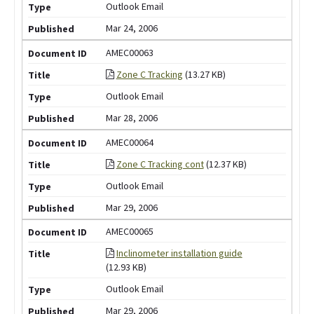
Outlook Email
Mar 24, 2006
AMEC00063
Zone C Tracking
(13.27 KB)
Outlook Email
Mar 28, 2006
AMEC00064
Zone C Tracking cont
(12.37 KB)
Outlook Email
Mar 29, 2006
AMEC00065
Inclinometer installation guide
(12.93 KB)
Outlook Email
Mar 29, 2006