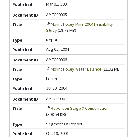
Mar 01, 1997
AMEC00005
Mount Polley Mine 2004 Feasibility
Study
(18.78 MB)
Report
Aug 01, 2004
AMEC00006
Mount Polley Water Balance
(11.92 MB)
Letter
Jul 30, 2004
AMEC00007
Report on Stage 3 Construction
(308.54 KB)
Segment Of Report
Oct 19, 2001