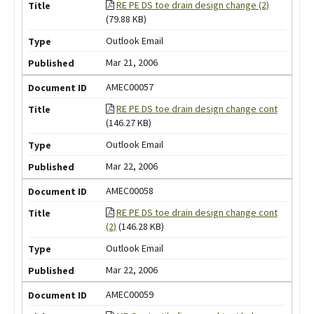
RE PE DS toe drain design change (2)
(79.88 KB)
Outlook Email
Mar 21, 2006
AMEC00057
RE PE DS toe drain design change cont
(146.27 KB)
Outlook Email
Mar 22, 2006
AMEC00058
RE PE DS toe drain design change cont
(2)
(146.28 KB)
Outlook Email
Mar 22, 2006
AMEC00059