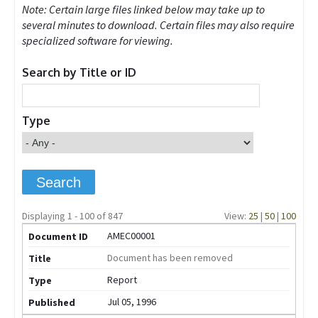
Note: Certain large files linked below may take up to
several minutes to download. Certain files may also require
specialized software for viewing.
Search by Title or ID
Type
Displaying 1 - 100 of 847
View:
25
|
50
|
100
AMEC00001
Document has been removed
Report
Jul 05, 1996