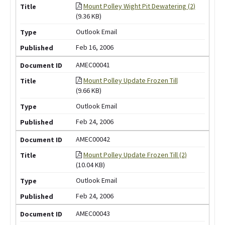
Mount Polley Wight Pit Dewatering (2)
(9.36 KB)
Outlook Email
Feb 16, 2006
AMEC00041
Mount Polley Update Frozen Till
(9.66 KB)
Outlook Email
Feb 24, 2006
AMEC00042
Mount Polley Update Frozen Till (2)
(10.04 KB)
Outlook Email
Feb 24, 2006
AMEC00043