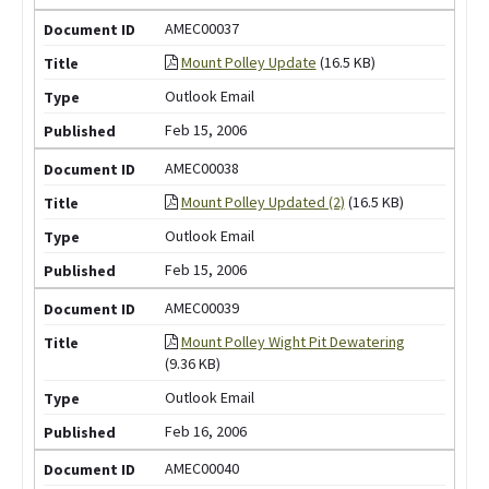
AMEC00037
Mount Polley Update
(16.5 KB)
Outlook Email
Feb 15, 2006
AMEC00038
Mount Polley Updated (2)
(16.5 KB)
Outlook Email
Feb 15, 2006
AMEC00039
Mount Polley Wight Pit Dewatering
(9.36 KB)
Outlook Email
Feb 16, 2006
AMEC00040