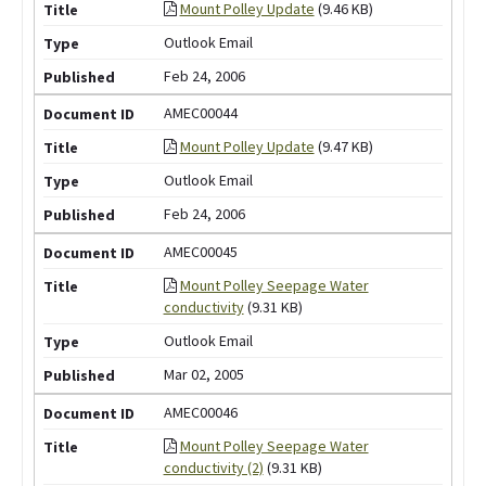
Mount Polley Update
(9.46 KB)
Outlook Email
Feb 24, 2006
AMEC00044
Mount Polley Update
(9.47 KB)
Outlook Email
Feb 24, 2006
AMEC00045
Mount Polley Seepage Water
conductivity
(9.31 KB)
Outlook Email
Mar 02, 2005
AMEC00046
Mount Polley Seepage Water
conductivity (2)
(9.31 KB)