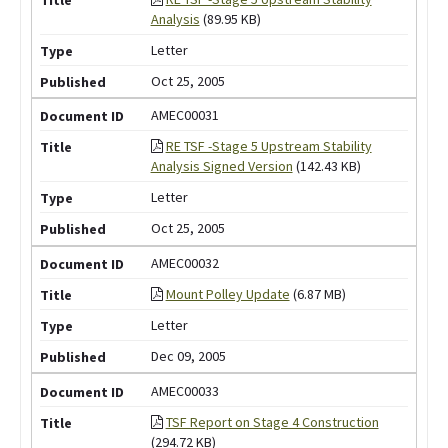
Analysis
(89.95 KB)
Letter
Oct 25, 2005
AMEC00031
RE TSF -Stage 5 Upstream Stability
Analysis Signed Version
(142.43 KB)
Letter
Oct 25, 2005
AMEC00032
Mount Polley Update
(6.87 MB)
Letter
Dec 09, 2005
AMEC00033
TSF Report on Stage 4 Construction
(294.72 KB)