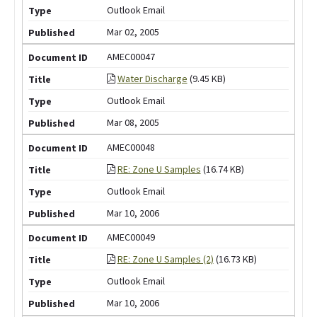
Outlook Email
Mar 02, 2005
AMEC00047
Water Discharge
(9.45 KB)
Outlook Email
Mar 08, 2005
AMEC00048
RE: Zone U Samples
(16.74 KB)
Outlook Email
Mar 10, 2006
AMEC00049
RE: Zone U Samples (2)
(16.73 KB)
Outlook Email
Mar 10, 2006