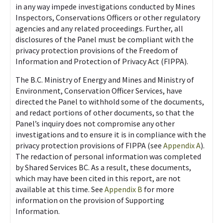
in any way impede investigations conducted by Mines
Inspectors, Conservations Officers or other regulatory
agencies and any related proceedings. Further, all
disclosures of the Panel must be compliant with the
privacy protection provisions of the Freedom of
Information and Protection of Privacy Act (FIPPA).
The B.C. Ministry of Energy and Mines and Ministry of
Environment, Conservation Officer Services, have
directed the Panel to withhold some of the documents,
and redact portions of other documents, so that the
Panel’s inquiry does not compromise any other
investigations and to ensure it is in compliance with the
privacy protection provisions of FIPPA (see
Appendix A
).
The redaction of personal information was completed
by Shared Services BC. As a result, these documents,
which may have been cited in this report, are not
available at this time. See
Appendix B
for more
information on the provision of Supporting
Information.