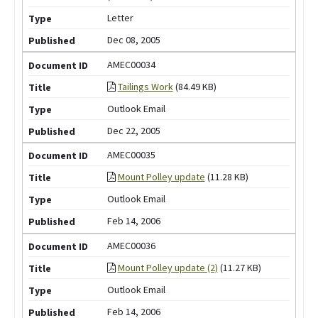
Letter
Dec 08, 2005
AMEC00034
Tailings Work
(84.49 KB)
Outlook Email
Dec 22, 2005
AMEC00035
Mount Polley update
(11.28 KB)
Outlook Email
Feb 14, 2006
AMEC00036
Mount Polley update (2)
(11.27 KB)
Outlook Email
Feb 14, 2006