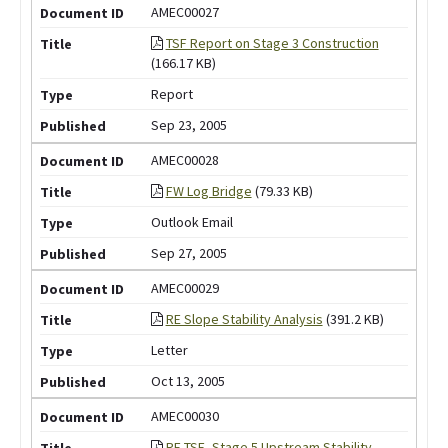
AMEC00027
TSF Report on Stage 3 Construction
(166.17 KB)
Report
Sep 23, 2005
AMEC00028
FW Log Bridge
(79.33 KB)
Outlook Email
Sep 27, 2005
AMEC00029
RE Slope Stability Analysis
(391.2 KB)
Letter
Oct 13, 2005
AMEC00030
RE TSF -Stage 5 Upstream Stability