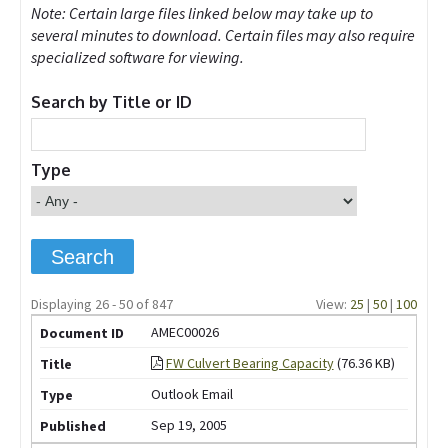
Note: Certain large files linked below may take up to
several minutes to download. Certain files may also require
specialized software for viewing.
Search by Title or ID
Type
Displaying 26 - 50 of 847
View:
25
|
50
|
100
AMEC00026
FW Culvert Bearing Capacity
(76.36 KB)
Outlook Email
Sep 19, 2005