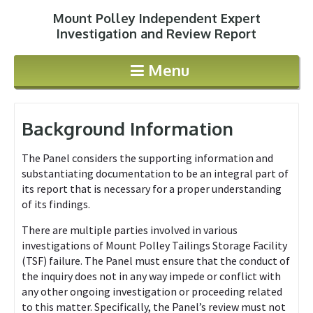
Mount Polley Independent Expert
Jump to navigation
Investigation and Review Report
Menu
Background Information
The Panel considers the supporting information and
substantiating documentation to be an integral part of
its report that is necessary for a proper understanding
of its findings.
There are multiple parties involved in various
investigations of Mount Polley Tailings Storage Facility
(TSF) failure. The Panel must ensure that the conduct of
the inquiry does not in any way impede or conflict with
any other ongoing investigation or proceeding related
to this matter. Specifically, the Panel’s review must not