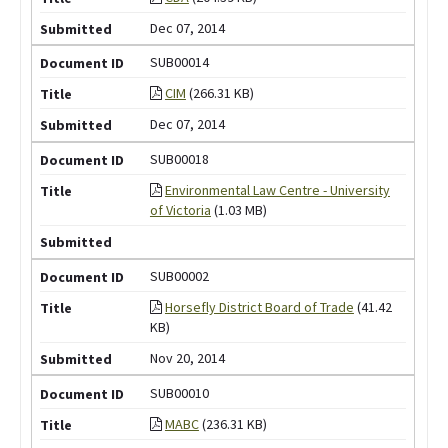
Dec 07, 2014
SUB00014
CIM
(266.31 KB)
Dec 07, 2014
SUB00018
Environmental Law Centre - University
of Victoria
(1.03 MB)
SUB00002
Horsefly District Board of Trade
(41.42
KB)
Nov 20, 2014
SUB00010
MABC
(236.31 KB)