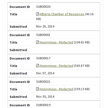
SUB00020
Alberta Chamber of Resources
(43.16
KB)
Nov 28, 2014
SUB00001
Anonymous - Redacted
(104.61 KB)
SUB00017
Anonymous - Redacted
(543.87 KB)
Dec 07, 2014
SUB00021
Anonymous - Redacted
(159.13 KB)
Nov 30, 2014
SUB00019