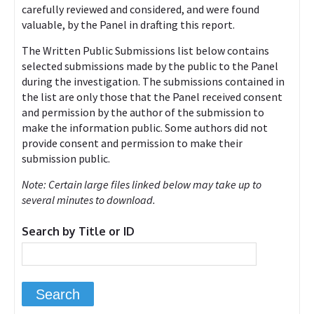
carefully reviewed and considered, and were found
valuable, by the Panel in drafting this report.
The Written Public Submissions list below contains
selected submissions made by the public to the Panel
during the investigation. The submissions contained in
the list are only those that the Panel received consent
and permission by the author of the submission to
make the information public. Some authors did not
provide consent and permission to make their
submission public.
Note: Certain large files linked below may take up to
several minutes to download.
Search by Title or ID