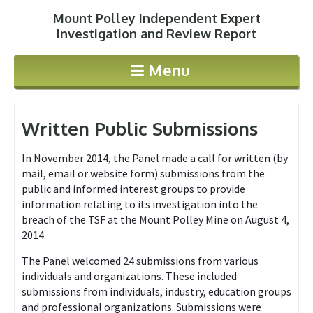
Mount Polley Independent Expert
Jump to navigation
Investigation and Review Report
Menu
Written Public Submissions
In November 2014, the Panel made a call for written (by
mail, email or website form) submissions from the
public and informed interest groups to provide
information relating to its investigation into the
breach of the TSF at the Mount Polley Mine on August 4,
2014.
The Panel welcomed 24 submissions from various
individuals and organizations. These included
submissions from individuals, industry, education groups
and professional organizations. Submissions were