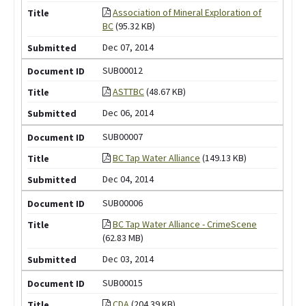
Association of Mineral Exploration of
BC
(95.32 KB)
Dec 07, 2014
SUB00012
ASTTBC
(48.67 KB)
Dec 06, 2014
SUB00007
BC Tap Water Alliance
(149.13 KB)
Dec 04, 2014
SUB00006
BC Tap Water Alliance - CrimeScene
(62.83 MB)
Dec 03, 2014
SUB00015
CDA
(204.39 KB)