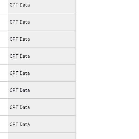
CPT Data
CPT Data
CPT Data
CPT Data
CPT Data
CPT Data
CPT Data
CPT Data