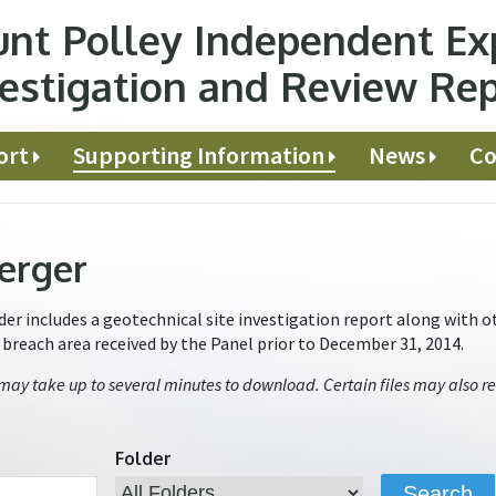
nt Polley Independent Ex
estigation and Review Re
ort
Supporting Information
News
Co
erger
r includes a geotechnical site investigation report along with ot
e breach area received by the Panel prior to December 31, 2014.
 may take up to several minutes to download. Certain files may also re
Folder