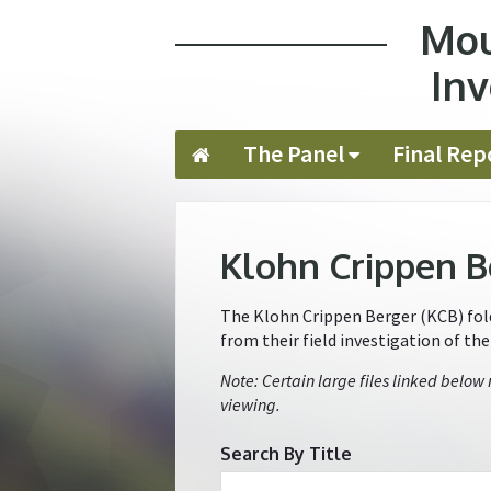
Mou
Jump to navigation
Inv
The Panel
Final Rep
Klohn Crippen B
The Klohn Crippen Berger (KCB) folde
from their field investigation of th
Note: Certain large files linked below
viewing.
Search By Title