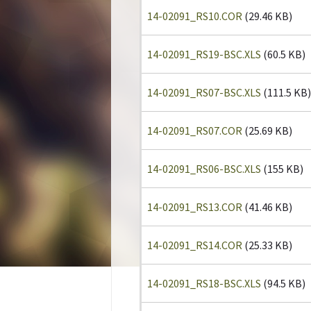
14-02091_RS10.COR
(29.46 KB)
14-02091_RS19-BSC.XLS
(60.5 KB)
14-02091_RS07-BSC.XLS
(111.5 KB)
14-02091_RS07.COR
(25.69 KB)
14-02091_RS06-BSC.XLS
(155 KB)
14-02091_RS13.COR
(41.46 KB)
14-02091_RS14.COR
(25.33 KB)
14-02091_RS18-BSC.XLS
(94.5 KB)