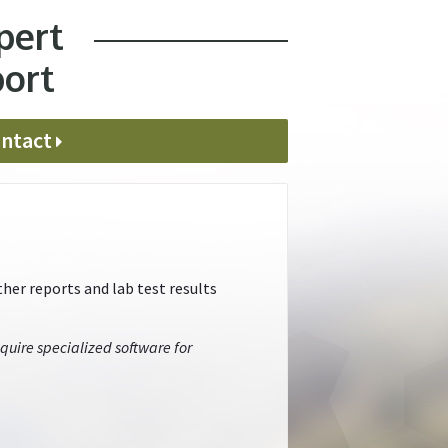
pert
port
ntact
her reports and lab test results
quire specialized software for