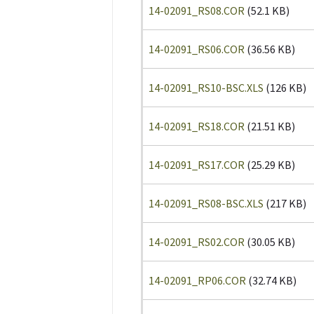
14-02091_RS08.COR
(52.1 KB)
14-02091_RS06.COR
(36.56 KB)
14-02091_RS10-BSC.XLS
(126 KB)
14-02091_RS18.COR
(21.51 KB)
14-02091_RS17.COR
(25.29 KB)
14-02091_RS08-BSC.XLS
(217 KB)
14-02091_RS02.COR
(30.05 KB)
14-02091_RP06.COR
(32.74 KB)