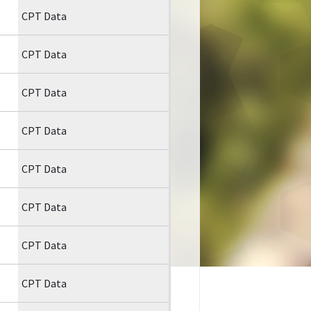
CPT Data
CPT Data
CPT Data
CPT Data
CPT Data
CPT Data
CPT Data
CPT Data