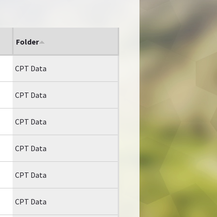
Folder
CPT Data
CPT Data
CPT Data
CPT Data
CPT Data
CPT Data