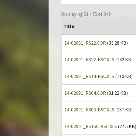
Displaying 51 - 75 of 349
Title
14-02091_RS22.COR
(33.28 KB)
14-02091_RS22-BSC.XLS
(142 KB)
14-02091_RS14-BSC.XLS
(110 KB)
14-02091_RS04.COR
(31.22 KB)
14-02091_RS03-BSC.XLS
(157 KB)
14-02091_RS16C-BSC.XLS
(74.5 KB