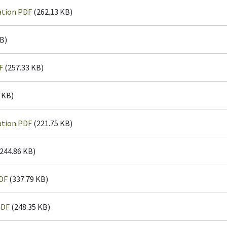
ation.PDF
(262.13 KB)
B)
F
(257.33 KB)
 KB)
ation.PDF
(221.75 KB)
244.86 KB)
DF
(337.79 KB)
PDF
(248.35 KB)