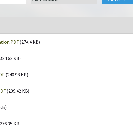
ation.PDF
(274.4 KB)
324.62 KB)
DF
(240.98 KB)
PDF
(239.42 KB)
 KB)
276.35 KB)