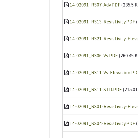
14-02091_RS07-Adv.PDF
(235.5 K
14-02091_RS13-Resistivity.PDF
(
14-02091_RS21-Resistivity-Elev
14-02091_RS06-Vs.PDF
(260.45 K
14-02091_RS11-Vs-Elevation.PD
14-02091_RS11-STD.PDF
(215.01
14-02091_RS01-Resistivity-Elev
14-02091_RS04-Resistivity.PDF
(