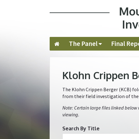
Mou
Jump to navigation
Inv
The Panel
Final Rep
Klohn Crippen B
The Klohn Crippen Berger (KCB) folde
from their field investigation of th
Note: Certain large files linked below
viewing.
Search By Title