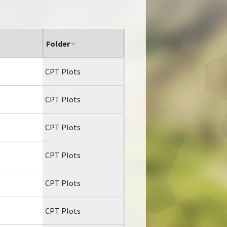
Folder
CPT Plots
CPT Plots
CPT Plots
CPT Plots
CPT Plots
CPT Plots