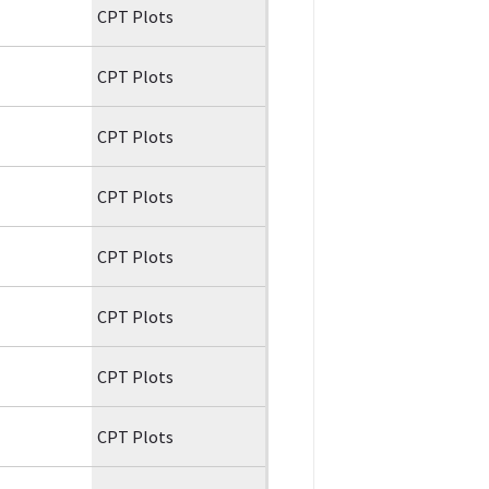
CPT Plots
CPT Plots
CPT Plots
CPT Plots
CPT Plots
CPT Plots
CPT Plots
CPT Plots