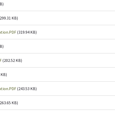
B)
299.31 KB)
ation.PDF
(319.94 KB)
B)
F
(202.52 KB)
 KB)
ation.PDF
(243.53 KB)
263.65 KB)