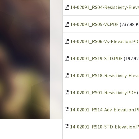
14-02091_RS04-Resistivity-Elev
14-02091_RS05-Vs.PDF
(237.98 K
14-02091_RS06-Vs-Elevation.PD
14-02091_RS19-STD.PDF
(192.92
14-02091_RS18-Resistivity-Elev
14-02091_RS01-Resistivity.PDF
(
14-02091_RS14-Adv-Elevation.P
14-02091_RS10-STD-Elevation.