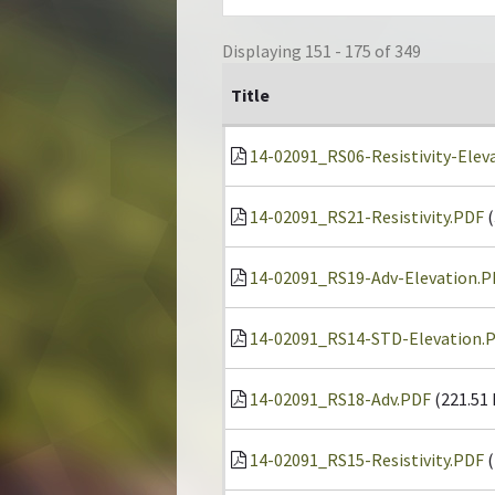
Displaying 151 - 175 of 349
Title
14-02091_RS06-Resistivity-Elev
14-02091_RS21-Resistivity.PDF
(
14-02091_RS19-Adv-Elevation.P
14-02091_RS14-STD-Elevation.
14-02091_RS18-Adv.PDF
(221.51
14-02091_RS15-Resistivity.PDF
(