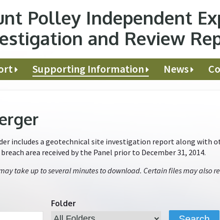
nt Polley Independent Ex
estigation and Review Re
ort
Supporting Information
News
Co
erger
r includes a geotechnical site investigation report along with ot
e breach area received by the Panel prior to December 31, 2014.
 may take up to several minutes to download. Certain files may also re
Folder