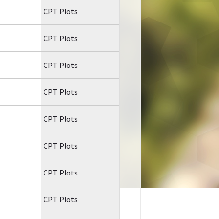
CPT Plots
CPT Plots
CPT Plots
CPT Plots
CPT Plots
CPT Plots
CPT Plots
CPT Plots