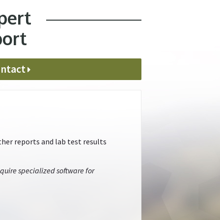
pert
port
ntact
her reports and lab test results
quire specialized software for