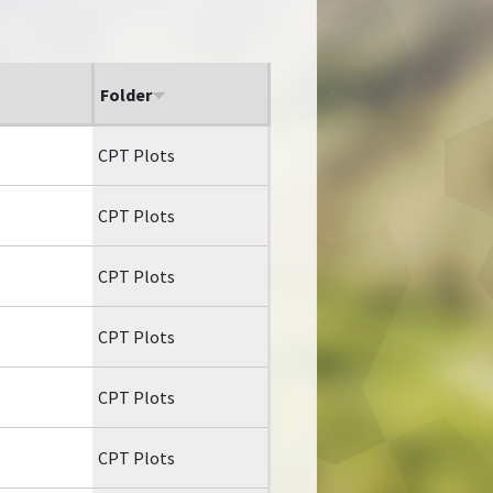
Folder
CPT Plots
CPT Plots
CPT Plots
CPT Plots
CPT Plots
CPT Plots