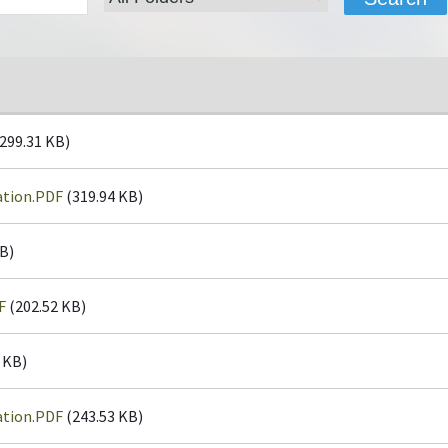
299.31 KB)
ation.PDF
(319.94 KB)
B)
F
(202.52 KB)
 KB)
ation.PDF
(243.53 KB)