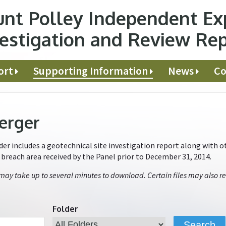
nt Polley Independent Ex
estigation and Review Re
ort
Supporting Information
News
Co
erger
r includes a geotechnical site investigation report along with ot
e breach area received by the Panel prior to December 31, 2014.
 may take up to several minutes to download. Certain files may also re
Folder