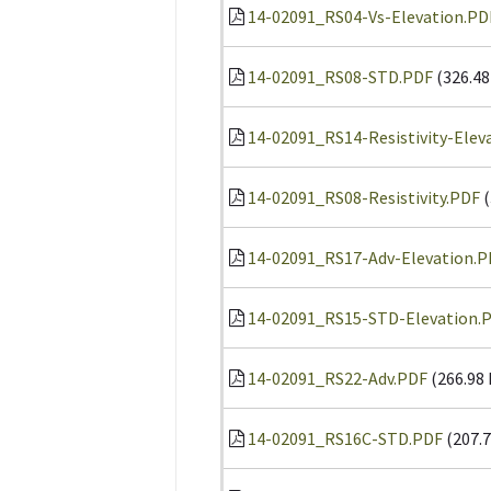
14-02091_RS04-Vs-Elevation.PD
14-02091_RS08-STD.PDF
(326.48
14-02091_RS14-Resistivity-Elev
14-02091_RS08-Resistivity.PDF
(
14-02091_RS17-Adv-Elevation.P
14-02091_RS15-STD-Elevation.
14-02091_RS22-Adv.PDF
(266.98
14-02091_RS16C-STD.PDF
(207.7