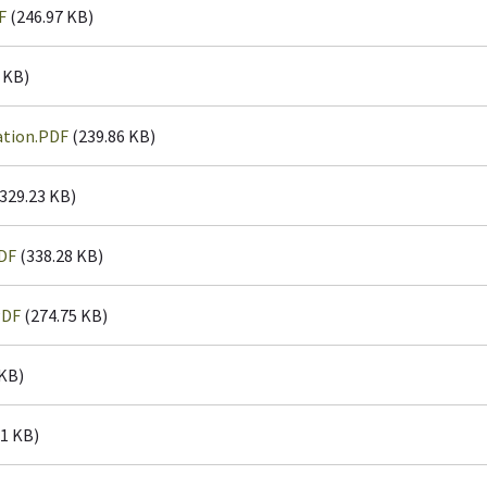
F
(246.97 KB)
 KB)
ation.PDF
(239.86 KB)
329.23 KB)
DF
(338.28 KB)
PDF
(274.75 KB)
 KB)
1 KB)