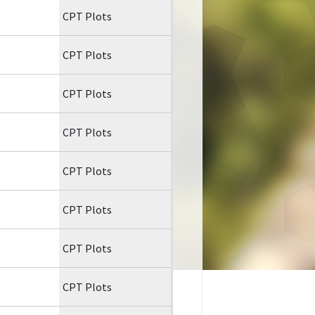
CPT Plots
CPT Plots
CPT Plots
CPT Plots
CPT Plots
CPT Plots
CPT Plots
CPT Plots