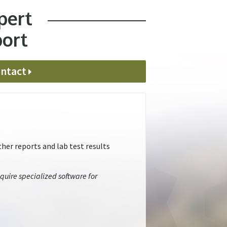
pert
port
ntact
her reports and lab test results
quire specialized software for