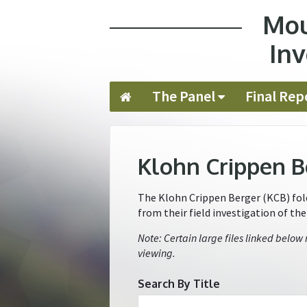
Mou
Jump to navigation
Inv
The Panel
Final Rep
Klohn Crippen B
The Klohn Crippen Berger (KCB) folde
from their field investigation of th
Note: Certain large files linked below
viewing.
Search By Title