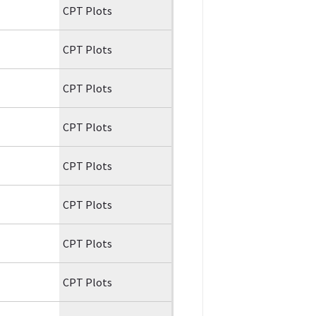
CPT Plots
CPT Plots
CPT Plots
CPT Plots
CPT Plots
CPT Plots
CPT Plots
CPT Plots