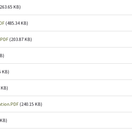
263.65 KB)
DF
(485.34 KB)
.PDF
(203.87 KB)
B)
6 KB)
 KB)
ation.PDF
(240.15 KB)
 KB)