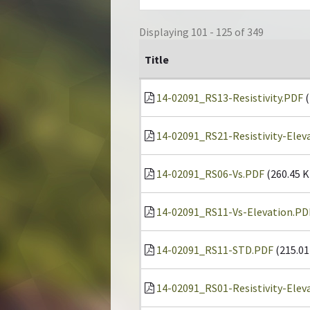
Displaying 101 - 125 of 349
Title
14-02091_RS13-Resistivity.PDF
(
14-02091_RS21-Resistivity-Elev
14-02091_RS06-Vs.PDF
(260.45 K
14-02091_RS11-Vs-Elevation.PD
14-02091_RS11-STD.PDF
(215.01
14-02091_RS01-Resistivity-Elev