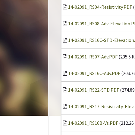
14-02091_RS04-Resistivity.PDF
(
14-02091_RS08-Adv-Elevation.P
14-02091_RS16C-STD-Elevation
14-02091_RS07-Adv.PDF
(235.5 K
14-02091_RS16C-Adv.PDF
(203.7
14-02091_RS22-STD.PDF
(274.89
14-02091_RS17-Resistivity-Elev
14-02091_RS16B-Vs.PDF
(212.26