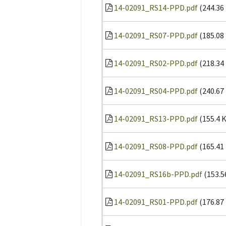
14-02091_RS14-PPD.pdf
(244.36
14-02091_RS07-PPD.pdf
(185.08
14-02091_RS02-PPD.pdf
(218.34
14-02091_RS04-PPD.pdf
(240.67
14-02091_RS13-PPD.pdf
(155.4 
14-02091_RS08-PPD.pdf
(165.41
14-02091_RS16b-PPD.pdf
(153.5
14-02091_RS01-PPD.pdf
(176.87