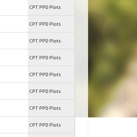
CPT PPD Plots
CPT PPD Plots
CPT PPD Plots
CPT PPD Plots
CPT PPD Plots
CPT PPD Plots
CPT PPD Plots
CPT PPD Plots