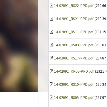
14-02091_RS22-PPD.pdf
(219.66
14-02091_RS21-PPD.pdf
(210.39
14-02091_RS11-PPD.pdf
(131.15
14-02091_RS03-PPD.pdf
(256.83
14-02091_RS17-PPD.pdf
(204.87
14-02091_RP06-PPD.pdf
(132.8 
14-02091_RS10-PPD.pdf
(190.24
14-02091_RS05-PPD.pdf
(157.97