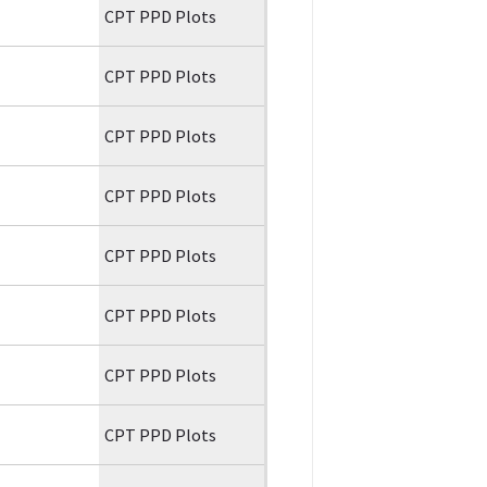
CPT PPD Plots
CPT PPD Plots
CPT PPD Plots
CPT PPD Plots
CPT PPD Plots
CPT PPD Plots
CPT PPD Plots
CPT PPD Plots