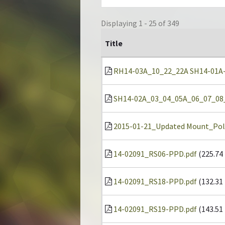
Displaying 1 - 25 of 349
Title
RH14-03A_10_22_22A SH14-01A-22
SH14-02A_03_04_05A_06_07_08_1
2015-01-21_Updated Mount_Pol
14-02091_RS06-PPD.pdf
(225.74
14-02091_RS18-PPD.pdf
(132.31
14-02091_RS19-PPD.pdf
(143.51