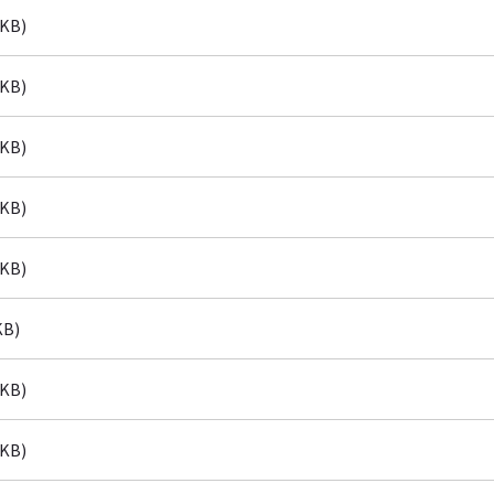
 KB)
 KB)
 KB)
 KB)
 KB)
KB)
 KB)
 KB)