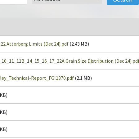
 Atterberg Limits (Dec 24).pdf
(2.43 MB)
0_11_11B_14_15_16_17_22A Grain Size Distribution (Dec 24).pd
ley_Technical-Report_FGI1370.pdf
(2.1 MB)
 KB)
 KB)
 KB)