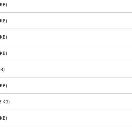
 KB)
 KB)
 KB)
 KB)
KB)
 KB)
6 KB)
 KB)