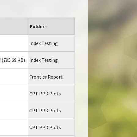
Folder
Index Testing
f
(795.69 KB)
Index Testing
Frontier Report
CPT PPD Plots
CPT PPD Plots
CPT PPD Plots