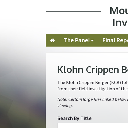
Mou
Jump to navigation
Inv
The Panel
Final Rep
Klohn Crippen B
The Klohn Crippen Berger (KCB) folde
from their field investigation of th
Note: Certain large files linked below
viewing.
Search By Title