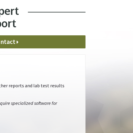
pert
port
ntact
her reports and lab test results
quire specialized software for