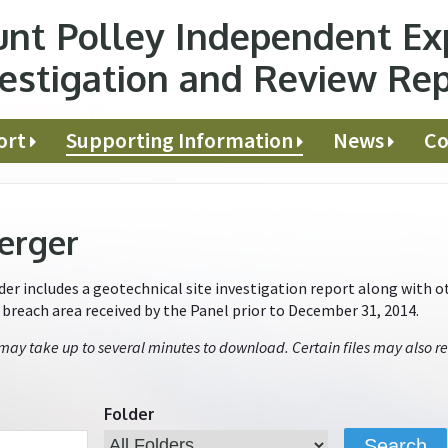
nt Polley Independent Ex
estigation and Review Re
ort
Supporting Information
News
Co
erger
r includes a geotechnical site investigation report along with ot
e breach area received by the Panel prior to December 31, 2014.
 may take up to several minutes to download. Certain files may also re
Folder