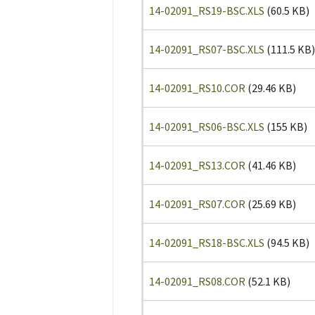
14-02091_RS19-BSC.XLS
(60.5 KB)
14-02091_RS07-BSC.XLS
(111.5 KB)
14-02091_RS10.COR
(29.46 KB)
14-02091_RS06-BSC.XLS
(155 KB)
14-02091_RS13.COR
(41.46 KB)
14-02091_RS07.COR
(25.69 KB)
14-02091_RS18-BSC.XLS
(94.5 KB)
14-02091_RS08.COR
(52.1 KB)