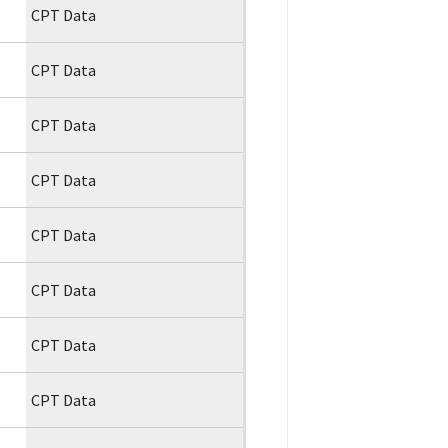
CPT Data
CPT Data
CPT Data
CPT Data
CPT Data
CPT Data
CPT Data
CPT Data