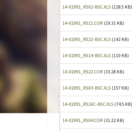
14-02091_RS02-BSC.XLS
(128.5 KB)
14-02091_RS11.COR
(19.31 KB)
14-02091_RS22-BSC.XLS
(142 KB)
14-02091_RS14-BSC.XLS
(110 KB)
14-02091_RS22.COR
(33.28 KB)
14-02091_RS03-BSC.XLS
(157 KB)
14-02091_RS16C-BSC.XLS
(74.5 KB
14-02091_RS04.COR
(31.22 KB)