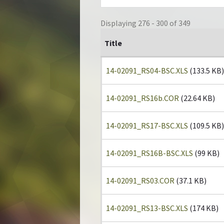
Displaying 276 - 300 of 349
Title
14-02091_RS04-BSC.XLS
(133.5 KB)
14-02091_RS16b.COR
(22.64 KB)
14-02091_RS17-BSC.XLS
(109.5 KB)
14-02091_RS16B-BSC.XLS
(99 KB)
14-02091_RS03.COR
(37.1 KB)
14-02091_RS13-BSC.XLS
(174 KB)