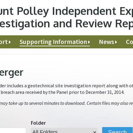
nt Polley Independent Ex
estigation and Review Re
ort
Supporting Information
News
Co
erger
r includes a geotechnical site investigation report along with ot
e breach area received by the Panel prior to December 31, 2014.
 may take up to several minutes to download. Certain files may also re
Folder