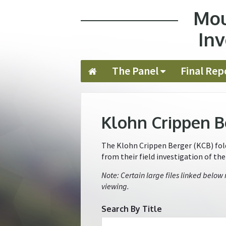
Mou
Jump to navigation
Inv
The Panel
Final Rep
Klohn Crippen B
The Klohn Crippen Berger (KCB) folde
from their field investigation of th
Note: Certain large files linked below
viewing.
Search By Title