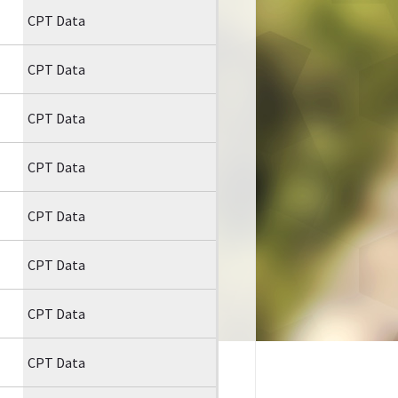
CPT Data
CPT Data
CPT Data
CPT Data
CPT Data
CPT Data
CPT Data
CPT Data