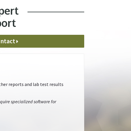
pert
port
ntact
her reports and lab test results
quire specialized software for