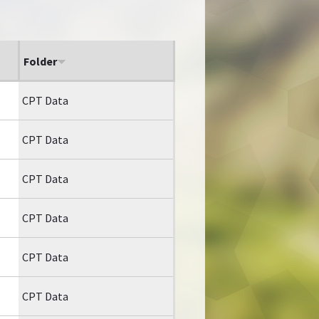
Folder
CPT Data
CPT Data
CPT Data
CPT Data
CPT Data
CPT Data