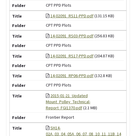
CPT PPD Plots
14-02091_RS11-PPD.pdf
(131.15 KB)
CPT PPD Plots
14-02091_RS03-PPD.pdf
(256.83 KB)
CPT PPD Plots
14-02091_RS17-PPD.pdf
(204.87 KB)
CPT PPD Plots
14-02091_RP06-PPD.pdf
(132.8 KB)
CPT PPD Plots
2015-01-21_Updated
Mount_Polley_Technical-
Report_FGI1370.pdf
(2.1 MB)
Frontier Report
SH14-
02A_03_04_05A_06_07_08_10_11_11B_14