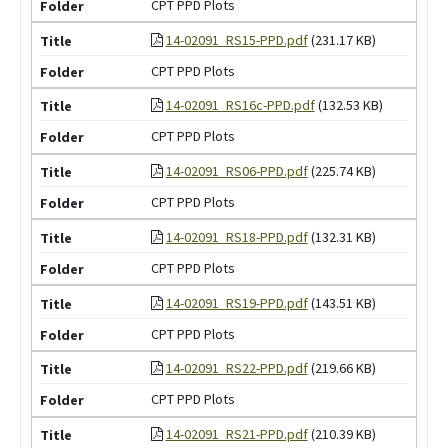
CPT PPD Plots
14-02091_RS15-PPD.pdf
(231.17 KB)
CPT PPD Plots
14-02091_RS16c-PPD.pdf
(132.53 KB)
CPT PPD Plots
14-02091_RS06-PPD.pdf
(225.74 KB)
CPT PPD Plots
14-02091_RS18-PPD.pdf
(132.31 KB)
CPT PPD Plots
14-02091_RS19-PPD.pdf
(143.51 KB)
CPT PPD Plots
14-02091_RS22-PPD.pdf
(219.66 KB)
CPT PPD Plots
14-02091_RS21-PPD.pdf
(210.39 KB)