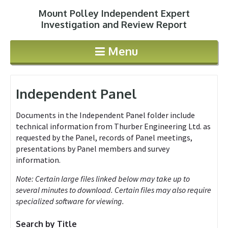
Mount Polley Independent Expert
Jump to navigation
Investigation and Review Report
Menu
Independent Panel
Documents in the Independent Panel folder include
technical information from Thurber Engineering Ltd. as
requested by the Panel, records of Panel meetings,
presentations by Panel members and survey
information.
Note: Certain large files linked below may take up to
several minutes to download. Certain files may also require
specialized software for viewing.
Search by Title