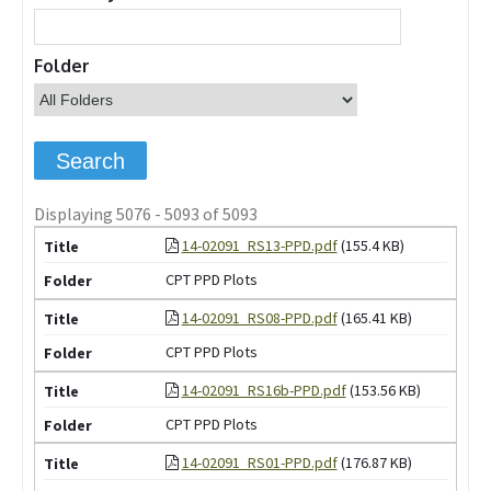
Folder
Displaying 5076 - 5093 of 5093
14-02091_RS13-PPD.pdf
(155.4 KB)
CPT PPD Plots
14-02091_RS08-PPD.pdf
(165.41 KB)
CPT PPD Plots
14-02091_RS16b-PPD.pdf
(153.56 KB)
CPT PPD Plots
14-02091_RS01-PPD.pdf
(176.87 KB)