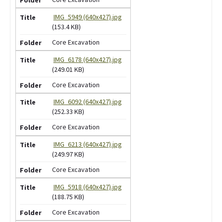
IMG_5949 (640x427).jpg
(153.4 KB)
Core Excavation
IMG_6178 (640x427).jpg
(249.01 KB)
Core Excavation
IMG_6092 (640x427).jpg
(252.33 KB)
Core Excavation
IMG_6213 (640x427).jpg
(249.97 KB)
Core Excavation
IMG_5918 (640x427).jpg
(188.75 KB)
Core Excavation