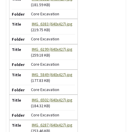
(181.59 KB)
Core Excavation
IMG_6383 (640x427).jpg
(219.75 KB)
Core Excavation
IMG_6199 (640x427).jpg
(259.18 KB)
Core Excavation
IMG_5849 (640x427).jpg
(177.83 KB)
Core Excavation
IMG_6502 (640x427).jpg
(184.32 KB)
Core Excavation
IMG_6287 (640x427).jpg
(253.46 KB)