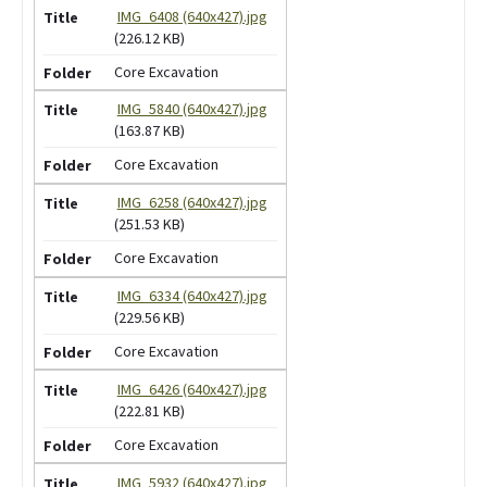
IMG_6408 (640x427).jpg
(226.12 KB)
Core Excavation
IMG_5840 (640x427).jpg
(163.87 KB)
Core Excavation
IMG_6258 (640x427).jpg
(251.53 KB)
Core Excavation
IMG_6334 (640x427).jpg
(229.56 KB)
Core Excavation
IMG_6426 (640x427).jpg
(222.81 KB)
Core Excavation
IMG_5932 (640x427).jpg