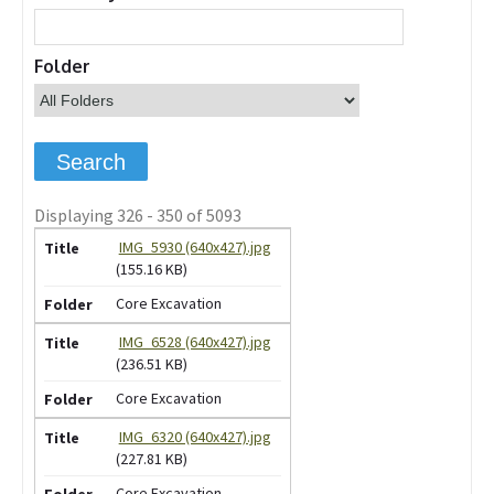
Folder
Displaying 326 - 350 of 5093
IMG_5930 (640x427).jpg
(155.16 KB)
Core Excavation
IMG_6528 (640x427).jpg
(236.51 KB)
Core Excavation
IMG_6320 (640x427).jpg
(227.81 KB)
Core Excavation