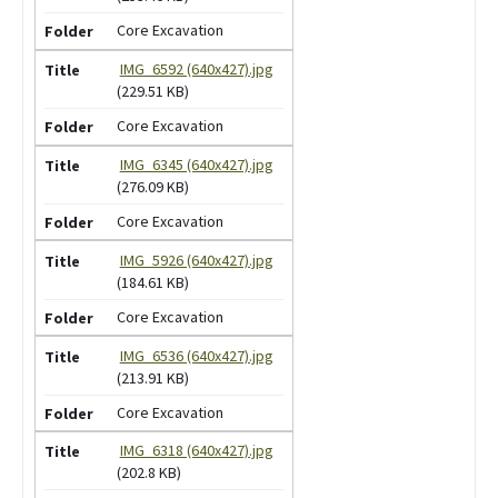
Core Excavation
IMG_6592 (640x427).jpg
(229.51 KB)
Core Excavation
IMG_6345 (640x427).jpg
(276.09 KB)
Core Excavation
IMG_5926 (640x427).jpg
(184.61 KB)
Core Excavation
IMG_6536 (640x427).jpg
(213.91 KB)
Core Excavation
IMG_6318 (640x427).jpg
(202.8 KB)