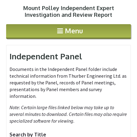
Mount Polley Independent Expert
Jump to navigation
Investigation and Review Report
Menu
Independent Panel
Documents in the Independent Panel folder include
technical information from Thurber Engineering Ltd. as
requested by the Panel, records of Panel meetings,
presentations by Panel members and survey
information.
Note: Certain large files linked below may take up to
several minutes to download. Certain files may also require
specialized software for viewing.
Search by Title