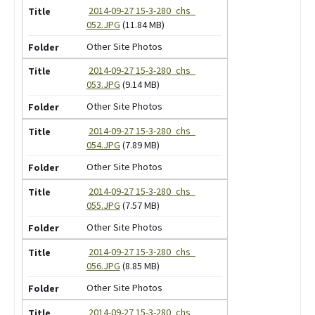
2014-09-27 15-3-280_chs_
052.JPG
(11.84 MB)
Other Site Photos
2014-09-27 15-3-280_chs_
053.JPG
(9.14 MB)
Other Site Photos
2014-09-27 15-3-280_chs_
054.JPG
(7.89 MB)
Other Site Photos
2014-09-27 15-3-280_chs_
055.JPG
(7.57 MB)
Other Site Photos
2014-09-27 15-3-280_chs_
056.JPG
(8.85 MB)
Other Site Photos
2014-09-27 15-3-280_chs_