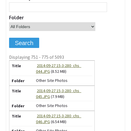
Folder
Displaying 751 - 775 of 5093
2014-09-27 15-3-280_chs_
044.JPG
(8.52 MB)
Other Site Photos
2014-09-27 15-3-280_chs_
045.JPG
(7.9 MB)
Other Site Photos
2014-09-27 15-3-280_chs_
046.JPG
(6.54 MB)
Other Site Photos