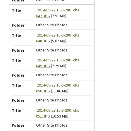
2014-09-27 15-3-280_chs_
047.JPG
(7.91 MB)
Other Site Photos
2014-09-27 15-3-280_chs_
048.JPG
(5.07 MB)
Other Site Photos
2014-09-27 15-3-280_chs_
049.JPG
(7.29 MB)
Other Site Photos
2014-09-27 15-3-280_chs_
050.JPG
(11.86 MB)
Other Site Photos
2014-09-27 15-3-280_chs_
051.JPG
(10.53 MB)
Other Site Photos