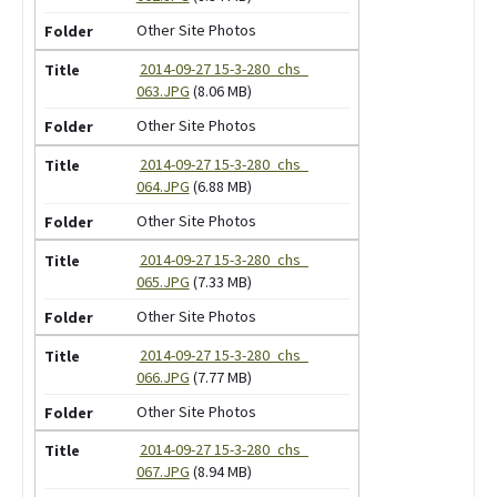
Other Site Photos
2014-09-27 15-3-280_chs_
063.JPG
(8.06 MB)
Other Site Photos
2014-09-27 15-3-280_chs_
064.JPG
(6.88 MB)
Other Site Photos
2014-09-27 15-3-280_chs_
065.JPG
(7.33 MB)
Other Site Photos
2014-09-27 15-3-280_chs_
066.JPG
(7.77 MB)
Other Site Photos
2014-09-27 15-3-280_chs_
067.JPG
(8.94 MB)