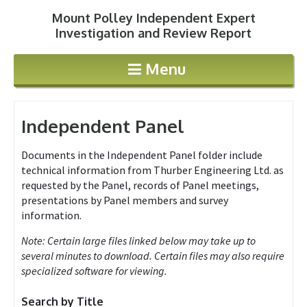
Mount Polley Independent Expert
Jump to navigation
Investigation and Review Report
Menu
Independent Panel
Documents in the Independent Panel folder include
technical information from Thurber Engineering Ltd. as
requested by the Panel, records of Panel meetings,
presentations by Panel members and survey
information.
Note: Certain large files linked below may take up to
several minutes to download. Certain files may also require
specialized software for viewing.
Search by Title