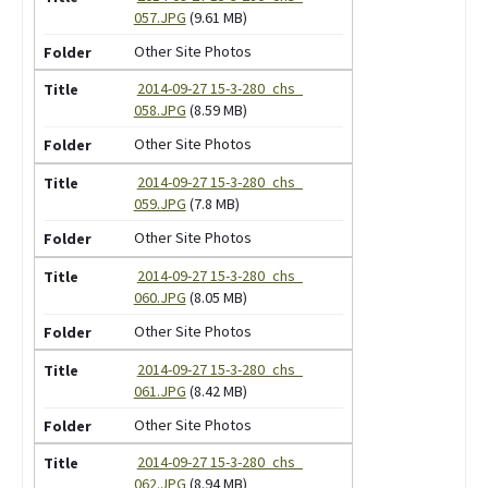
057.JPG
(9.61 MB)
Other Site Photos
2014-09-27 15-3-280_chs_
058.JPG
(8.59 MB)
Other Site Photos
2014-09-27 15-3-280_chs_
059.JPG
(7.8 MB)
Other Site Photos
2014-09-27 15-3-280_chs_
060.JPG
(8.05 MB)
Other Site Photos
2014-09-27 15-3-280_chs_
061.JPG
(8.42 MB)
Other Site Photos
2014-09-27 15-3-280_chs_
062.JPG
(8.94 MB)