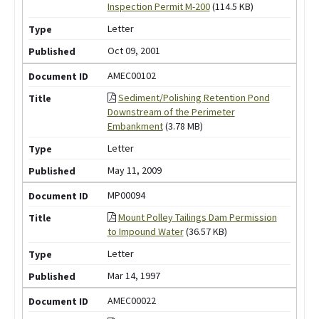
Inspection Permit M-200
(114.5 KB)
Letter
Oct 09, 2001
AMEC00102
Sediment/Polishing Retention Pond
Downstream of the Perimeter
Embankment
(3.78 MB)
Letter
May 11, 2009
MP00094
Mount Polley Tailings Dam Permission
to Impound Water
(36.57 KB)
Letter
Mar 14, 1997
AMEC00022