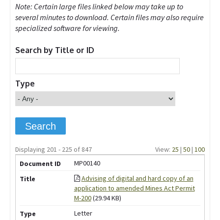
Note: Certain large files linked below may take up to
several minutes to download. Certain files may also require
specialized software for viewing.
Search by Title or ID
Type
Displaying 201 - 225 of 847
View:
25
|
50
|
100
MP00140
Advising of digital and hard copy of an
application to amended Mines Act Permit
M-200
(29.94 KB)
Letter