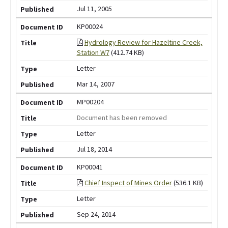
Jul 11, 2005
KP00024
Hydrology Review for Hazeltine Creek,
Station W7
(412.74 KB)
Letter
Mar 14, 2007
MP00204
Document has been removed
Letter
Jul 18, 2014
KP00041
Chief Inspect of Mines Order
(536.1 KB)
Letter
Sep 24, 2014