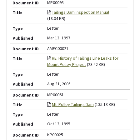
MP00093
Tailings Dam Inspection Manual
(18.04 KB)
Letter
Mar 13, 1997
AMEC00021
RE: History of Tailings Line Leaks for
Mount Polley Project
(23.42 KB)
Letter
Aug 31, 2005
MP00061
Mt. Polley Tailings Dam
(135.13 KB)
Letter
Oct 13, 1995
KP00025