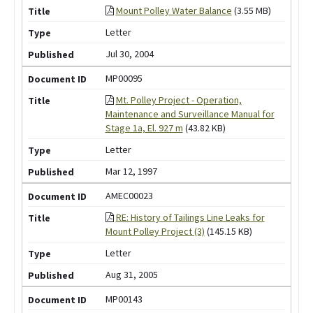
Mount Polley Water Balance
(3.55 MB)
Letter
Jul 30, 2004
MP00095
Mt. Polley Project - Operation,
Maintenance and Surveillance Manual for
Stage 1a, El. 927 m
(43.82 KB)
Letter
Mar 12, 1997
AMEC00023
RE: History of Tailings Line Leaks for
Mount Polley Project (3)
(145.15 KB)
Letter
Aug 31, 2005
MP00143