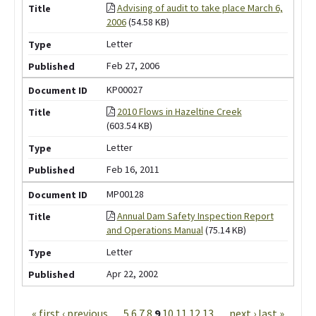
Advising of audit to take place March 6,
2006
(54.58 KB)
Letter
Feb 27, 2006
KP00027
2010 Flows in Hazeltine Creek
(603.54 KB)
Letter
Feb 16, 2011
MP00128
Annual Dam Safety Inspection Report
and Operations Manual
(75.14 KB)
Letter
Apr 22, 2002
Pages
« first
‹ previous
…
5
6
7
8
9
10
11
12
13
…
next ›
last »