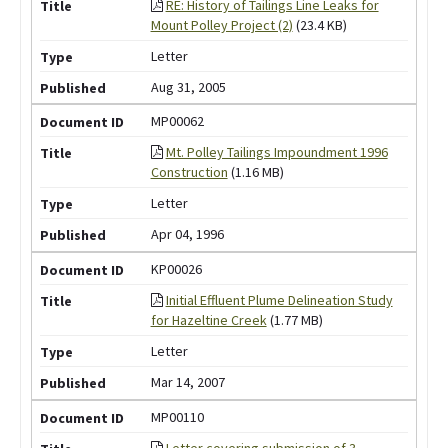
RE: History of Tailings Line Leaks for
Mount Polley Project (2)
(23.4 KB)
Letter
Aug 31, 2005
MP00062
Mt. Polley Tailings Impoundment 1996
Construction
(1.16 MB)
Letter
Apr 04, 1996
KP00026
Initial Effluent Plume Delineation Study
for Hazeltine Creek
(1.77 MB)
Letter
Mar 14, 2007
MP00110
Letter covering submission of 3