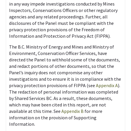
in any way impede investigations conducted by Mines
Inspectors, Conservations Officers or other regulatory
agencies and any related proceedings. Further, all
disclosures of the Panel must be compliant with the
privacy protection provisions of the Freedom of
Information and Protection of Privacy Act (FIPPA).
The B.C. Ministry of Energy and Mines and Ministry of
Environment, Conservation Officer Services, have
directed the Panel to withhold some of the documents,
and redact portions of other documents, so that the
Panel’s inquiry does not compromise any other
investigations and to ensure it is in compliance with the
privacy protection provisions of FIPPA (see
Appendix A
).
The redaction of personal information was completed
by Shared Services BC. As a result, these documents,
which may have been cited in this report, are not
available at this time. See
Appendix B
for more
information on the provision of Supporting
Information.