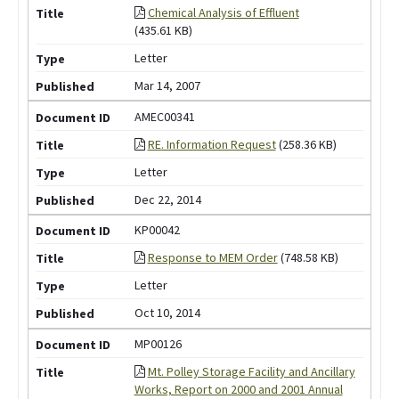
Chemical Analysis of Effluent
(435.61 KB)
Letter
Mar 14, 2007
AMEC00341
RE. Information Request
(258.36 KB)
Letter
Dec 22, 2014
KP00042
Response to MEM Order
(748.58 KB)
Letter
Oct 10, 2014
MP00126
Mt. Polley Storage Facility and Ancillary
Works, Report on 2000 and 2001 Annual