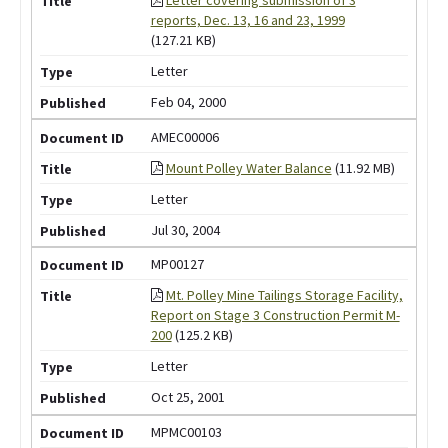
reports, Dec. 13, 16 and 23, 1999
(127.21 KB)
Letter
Feb 04, 2000
AMEC00006
Mount Polley Water Balance
(11.92 MB)
Letter
Jul 30, 2004
MP00127
Mt. Polley Mine Tailings Storage Facility,
Report on Stage 3 Construction Permit M-
200
(125.2 KB)
Letter
Oct 25, 2001
MPMC00103