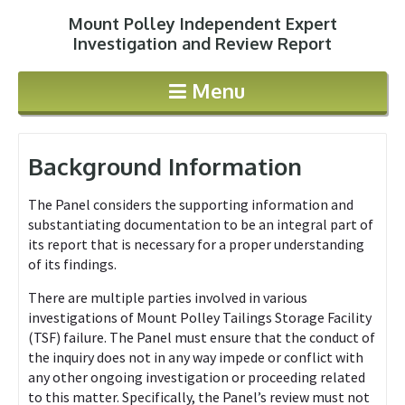
Mount Polley Independent Expert
Jump to navigation
Investigation and Review Report
Menu
Background Information
The Panel considers the supporting information and
substantiating documentation to be an integral part of
its report that is necessary for a proper understanding
of its findings.
There are multiple parties involved in various
investigations of Mount Polley Tailings Storage Facility
(TSF) failure. The Panel must ensure that the conduct of
the inquiry does not in any way impede or conflict with
any other ongoing investigation or proceeding related
to this matter. Specifically, the Panel’s review must not