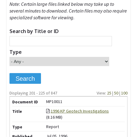
Note: Certain large files linked below may take up to
several minutes to download. Certain files may also require
specialized software for viewing.
Search by Title or ID
Type
Displaying 201 - 225 of 847
View:
25
|
50
|
100
MP10011
1996 KP Geotech Investigations
(8.16 MB)
Report
Jul 05, 1996