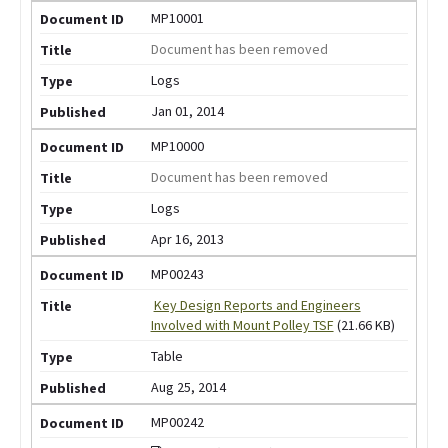
MP10001
Document has been removed
Logs
Jan 01, 2014
MP10000
Document has been removed
Logs
Apr 16, 2013
MP00243
Key Design Reports and Engineers
Involved with Mount Polley TSF
(21.66 KB)
Table
Aug 25, 2014
MP00242