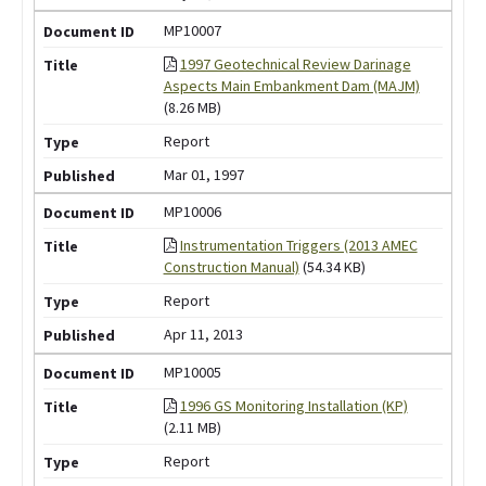
MP10007
1997 Geotechnical Review Darinage
Aspects Main Embankment Dam (MAJM)
(8.26 MB)
Report
Mar 01, 1997
MP10006
Instrumentation Triggers (2013 AMEC
Construction Manual)
(54.34 KB)
Report
Apr 11, 2013
MP10005
1996 GS Monitoring Installation (KP)
(2.11 MB)
Report