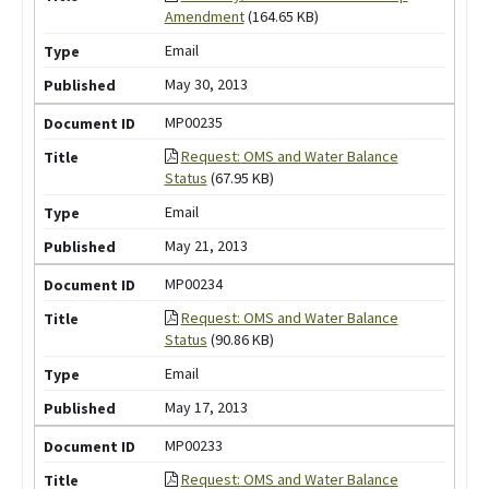
Amendment
(164.65 KB)
Email
May 30, 2013
MP00235
Request: OMS and Water Balance
Status
(67.95 KB)
Email
May 21, 2013
MP00234
Request: OMS and Water Balance
Status
(90.86 KB)
Email
May 17, 2013
MP00233
Request: OMS and Water Balance