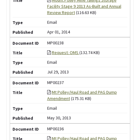
Facility Stage 9 2013 As-Built and Annual
Review Report
(116.63 KB)
Email
Apr 01, 2014
MP00238
Request: OMS
(132.74 KB)
Email
Jul 29, 2013
MP00237
Mt Polley/Haul Road and PAG Dump
Amendment
(175.31 KB)
Email
May 30, 2013
MP00236
Mt Polley/Haul Road and PAG Dump