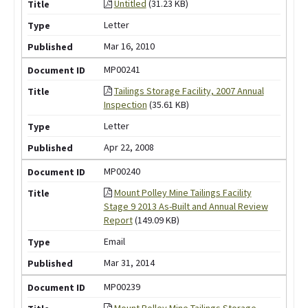
Untitled
(31.23 KB)
Letter
Mar 16, 2010
MP00241
Tailings Storage Facility, 2007 Annual
Inspection
(35.61 KB)
Letter
Apr 22, 2008
MP00240
Mount Polley Mine Tailings Facility
Stage 9 2013 As-Built and Annual Review
Report
(149.09 KB)
Email
Mar 31, 2014
MP00239
Mount Polley Mine Tailings Storage