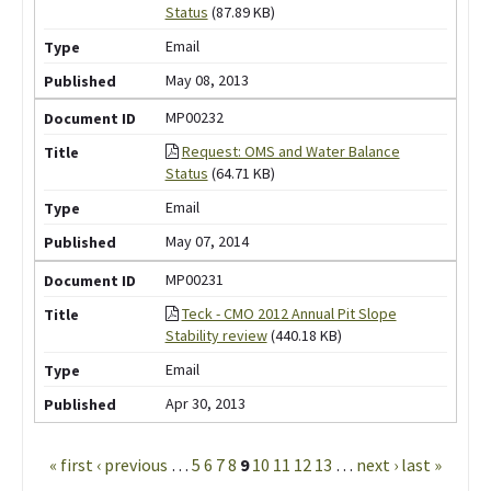
Status
(87.89 KB)
Email
May 08, 2013
MP00232
Request: OMS and Water Balance
Status
(64.71 KB)
Email
May 07, 2014
MP00231
Teck - CMO 2012 Annual Pit Slope
Stability review
(440.18 KB)
Email
Apr 30, 2013
Pages
« first
‹ previous
…
5
6
7
8
9
10
11
12
13
…
next ›
last »