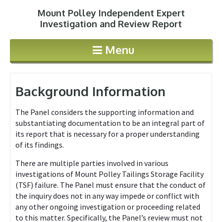
Mount Polley Independent Expert
Jump to navigation
Investigation and Review Report
Menu
Background Information
The Panel considers the supporting information and
substantiating documentation to be an integral part of
its report that is necessary for a proper understanding
of its findings.
There are multiple parties involved in various
investigations of Mount Polley Tailings Storage Facility
(TSF) failure. The Panel must ensure that the conduct of
the inquiry does not in any way impede or conflict with
any other ongoing investigation or proceeding related
to this matter. Specifically, the Panel’s review must not