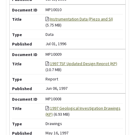
MP10010
Instrumentation Data (Piezo and SI)
(5.75 MB)
Data
Jul 01, 1996
MP10009
1997 TSF Updated Design Reprot (KP)
(10.7 MB)
Report
Jun 06, 1997
MP10008
1997 Geological Investigation Drawings
(KP)
(6.93 MB)
Drawings
May 16, 1997