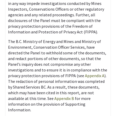
in any way impede investigations conducted by Mines
Inspectors, Conservations Officers or other regulatory
agencies and any related proceedings. Further, all
disclosures of the Panel must be compliant with the
privacy protection provisions of the Freedom of
Information and Protection of Privacy Act (FIPPA).
The B.C. Ministry of Energy and Mines and Ministry of
Environment, Conservation Officer Services, have
directed the Panel to withhold some of the documents,
and redact portions of other documents, so that the
Panel’s inquiry does not compromise any other
investigations and to ensure it is in compliance with the
privacy protection provisions of FIPPA (see
Appendix A
).
The redaction of personal information was completed
by Shared Services BC. As a result, these documents,
which may have been cited in this report, are not
available at this time. See
Appendix B
for more
information on the provision of Supporting
Information.