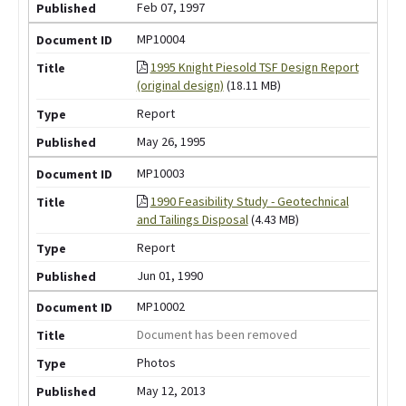
Feb 07, 1997
MP10004
1995 Knight Piesold TSF Design Report
(original design)
(18.11 MB)
Report
May 26, 1995
MP10003
1990 Feasibility Study - Geotechnical
and Tailings Disposal
(4.43 MB)
Report
Jun 01, 1990
MP10002
Document has been removed
Photos
May 12, 2013