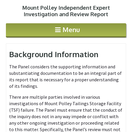
Mount Polley Independent Expert
Jump to navigation
Investigation and Review Report
Menu
Background Information
The Panel considers the supporting information and
substantiating documentation to be an integral part of
its report that is necessary for a proper understanding
of its findings.
There are multiple parties involved in various
investigations of Mount Polley Tailings Storage Facility
(TSF) failure. The Panel must ensure that the conduct of
the inquiry does not in any way impede or conflict with
any other ongoing investigation or proceeding related
to this matter. Specifically, the Panel’s review must not