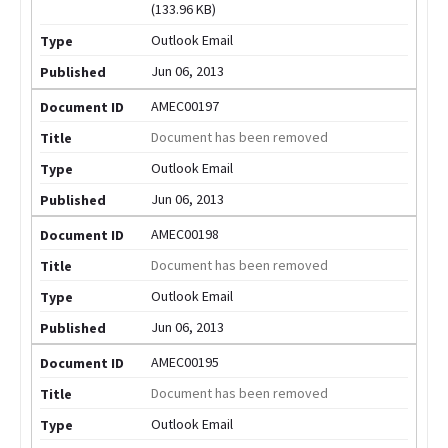
(133.96 KB)
Outlook Email
Jun 06, 2013
AMEC00197
Document has been removed
Outlook Email
Jun 06, 2013
AMEC00198
Document has been removed
Outlook Email
Jun 06, 2013
AMEC00195
Document has been removed
Outlook Email