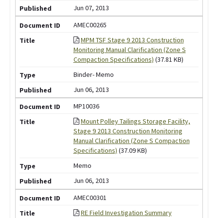
Jun 07, 2013
AMEC00265
MPM TSF Stage 9 2013 Construction
Monitoring Manual Clarification (Zone S
Compaction Specifications)
(37.81 KB)
Binder- Memo
Jun 06, 2013
MP10036
Mount Polley Tailings Storage Facility,
Stage 9 2013 Construction Monitoring
Manual Clarification (Zone S Compaction
Specifications)
(37.09 KB)
Memo
Jun 06, 2013
AMEC00301
RE Field Investigation Summary