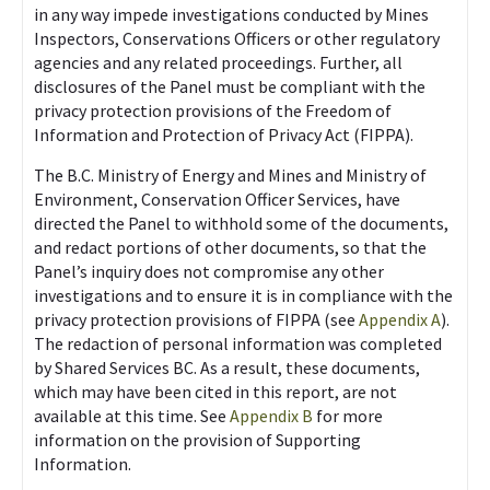
in any way impede investigations conducted by Mines
Inspectors, Conservations Officers or other regulatory
agencies and any related proceedings. Further, all
disclosures of the Panel must be compliant with the
privacy protection provisions of the Freedom of
Information and Protection of Privacy Act (FIPPA).
The B.C. Ministry of Energy and Mines and Ministry of
Environment, Conservation Officer Services, have
directed the Panel to withhold some of the documents,
and redact portions of other documents, so that the
Panel’s inquiry does not compromise any other
investigations and to ensure it is in compliance with the
privacy protection provisions of FIPPA (see
Appendix A
).
The redaction of personal information was completed
by Shared Services BC. As a result, these documents,
which may have been cited in this report, are not
available at this time. See
Appendix B
for more
information on the provision of Supporting
Information.