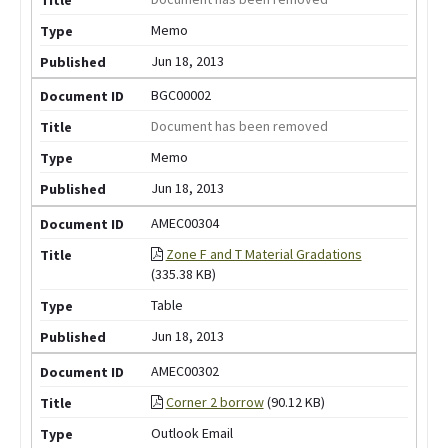
Memo
Jun 18, 2013
BGC00002
Document has been removed
Memo
Jun 18, 2013
AMEC00304
Zone F and T Material Gradations
(335.38 KB)
Table
Jun 18, 2013
AMEC00302
Corner 2 borrow
(90.12 KB)
Outlook Email