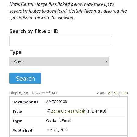
Note: Certain large files linked below may take up to
several minutes to download. Certain files may also require
specialized software for viewing.
Search by Title or ID
Type
Displaying 176 - 200 of 847
View:
25
|
50
|
100
AMEC00308
Zone C crest width
(171.47 KB)
Outlook Email
Jun 25, 2013