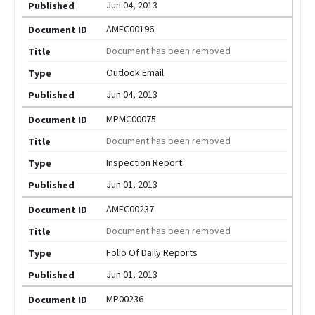
Jun 04, 2013
AMEC00196
Document has been removed
Outlook Email
Jun 04, 2013
MPMC00075
Document has been removed
Inspection Report
Jun 01, 2013
AMEC00237
Document has been removed
Folio Of Daily Reports
Jun 01, 2013
MP00236