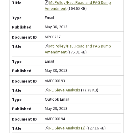
Mt Polley/Haul Road and PAG Dump
Amendment
(164.65 KB)
Email
May 30, 2013
MP00237
Mt Polley/Haul Road and PAG Dump
Amendment
(175.31 KB)
Email
May 30, 2013
AMEC00193
RE Sieve Analysis
(77.78 KB)
Outlook Email
May 29, 2013
AMEC00194
RE Sieve Analysis (2)
(127.16 KB)