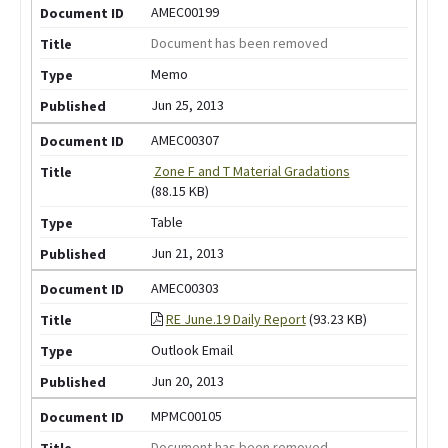
AMEC00199
Document has been removed
Memo
Jun 25, 2013
AMEC00307
Zone F and T Material Gradations
(88.15 KB)
Table
Jun 21, 2013
AMEC00303
RE June.19 Daily Report
(93.23 KB)
Outlook Email
Jun 20, 2013
MPMC00105
Document has been removed