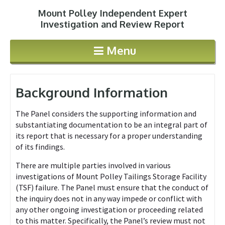
Mount Polley Independent Expert
Jump to navigation
Investigation and Review Report
Menu
Background Information
The Panel considers the supporting information and
substantiating documentation to be an integral part of
its report that is necessary for a proper understanding
of its findings.
There are multiple parties involved in various
investigations of Mount Polley Tailings Storage Facility
(TSF) failure. The Panel must ensure that the conduct of
the inquiry does not in any way impede or conflict with
any other ongoing investigation or proceeding related
to this matter. Specifically, the Panel’s review must not