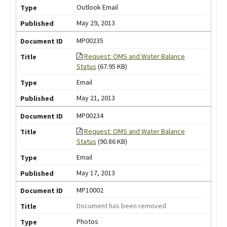
Outlook Email
May 29, 2013
MP00235
Request: OMS and Water Balance
Status
(67.95 KB)
Email
May 21, 2013
MP00234
Request: OMS and Water Balance
Status
(90.86 KB)
Email
May 17, 2013
MP10002
Document has been removed
Photos