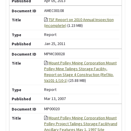
Apr 05, 2013
AMEC00108
TSF Report on 2010 Annual Inspection
(incomplete)
(1.23 MB)
Report
Jan 25, 2011
MPMC00028
Mount Polley Mining Corporation Mount
Polley Mine Tailings Storage Facility,
Report on Stage 4 Construction (Ref.No.
Va101-1/10-1)
(25.88 MB)
Report
Mar 13, 2007
MP00020
Mount Polley Mining Corporation Mount
Polley Project Tailings Storage Facilityand
Ancillary Features May 1, 1997 Site