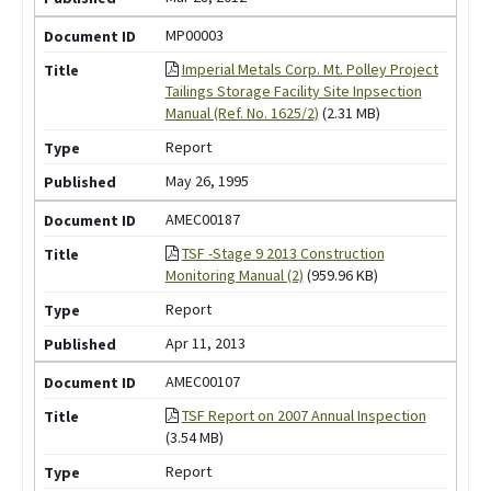
MP00003
Imperial Metals Corp. Mt. Polley Project
Tailings Storage Facility Site Inpsection
Manual (Ref. No. 1625/2)
(2.31 MB)
Report
May 26, 1995
AMEC00187
TSF -Stage 9 2013 Construction
Monitoring Manual (2)
(959.96 KB)
Report
Apr 11, 2013
AMEC00107
TSF Report on 2007 Annual Inspection
(3.54 MB)
Report