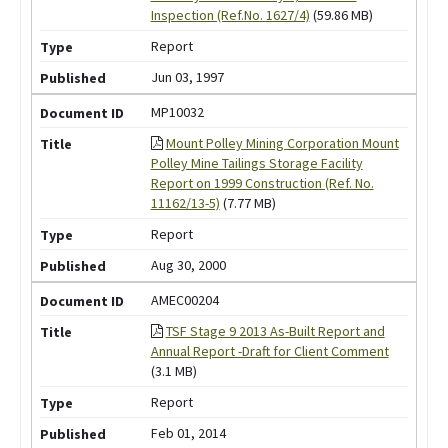
Inspection (Ref.No. 1627/4)
(59.86 MB)
Report
Jun 03, 1997
MP10032
Mount Polley Mining Corporation Mount
Polley Mine Tailings Storage Facility
Report on 1999 Construction (Ref. No.
11162/13-5)
(7.77 MB)
Report
Aug 30, 2000
AMEC00204
TSF Stage 9 2013 As-Built Report and
Annual Report -Draft for Client Comment
(3.1 MB)
Report
Feb 01, 2014