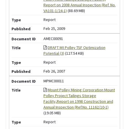
Report on 2008 Annual Inspection (Ref. No.
VA101-1/24-1)
(88.69 MB)
Report
Feb 25, 2009
AMEC00091
DRAFT Mt Polley TSF Optimization
Potential (3)
(127.54 KB)
Report
Feb 26, 2007
MPMC00011
Mount Polley Mining Corporation Mount
Polley Project Tailings Storage
Facility,Report on 1998 Construction and
Annual Inspection (Ref.No. 11162/10-1)
(19.05 MB)
Report