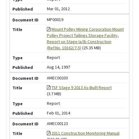
Mar 01, 2012
MP00019
Mount Polley Mining Corporation Mount
Polley Project Tailings Storage Facility,
Report on Stage Ia/Ib Construction
(Ref.No. 10162/7-5)
(25.35 MB)
Report
Aug 14, 1997
AMEC00203
TSF Stage 9 2013 As-Built Report
(3.7 MB)
Report
Feb 01, 2014
AMEC00123
2011 Construction Monitoring Manual