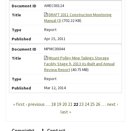
AMEC00124
DRAFT 2011 Construction Monitoring
Manual (3)
(702.22 KB)
Report
Apr 15, 2011
MPMC00044
Mount Polley Mine Tailings Storage
Facility Stage 9, 2013 As-Built and Annual
Review Report
(40.75 MB)
Report
Mar 12, 2014
Pages
« first
‹ previous
…
18
19
20
21
22
23
24
25
26
…
next ›
last »
Copyright
Contact