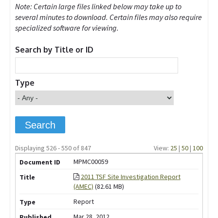
Note: Certain large files linked below may take up to
several minutes to download. Certain files may also require
specialized software for viewing.
Search by Title or ID
Type
Displaying 526 - 550 of 847
View:
25
|
50
|
100
MPMC00059
2011 TSF Site Investigation Report
(AMEC)
(82.61 MB)
Report
Mar 28, 2012