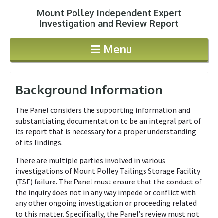
Mount Polley Independent Expert
Jump to navigation
Investigation and Review Report
Menu
Background Information
The Panel considers the supporting information and
substantiating documentation to be an integral part of
its report that is necessary for a proper understanding
of its findings.
There are multiple parties involved in various
investigations of Mount Polley Tailings Storage Facility
(TSF) failure. The Panel must ensure that the conduct of
the inquiry does not in any way impede or conflict with
any other ongoing investigation or proceeding related
to this matter. Specifically, the Panel’s review must not