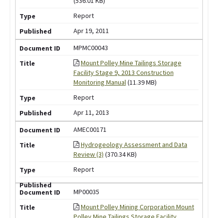
(536.01 KB)
Report
Apr 19, 2011
MPMC00043
Mount Polley Mine Tailings Storage
Facility Stage 9, 2013 Construction
Monitoring Manual
(11.39 MB)
Report
Apr 11, 2013
AMEC00171
Hydrogeology Assessment and Data
Review (3)
(370.34 KB)
Report
MP00035
Mount Polley Mining Corporation Mount
Polley Mine Tailings Storage Facility,