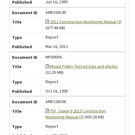
Jun 16, 1999
AMEC00140
2012 Construction Monitoring Manual (3)
(477.46 KB)
Report
Mar 16, 2012
MP00004
Mount Polley Test pit logs and photos
(32.35 MB)
Report
Oct 18, 1995
AMEC00188
TSF -Stage 9 2013 Construction
Monitoring Manual (3)
(935.26 KB)
Report