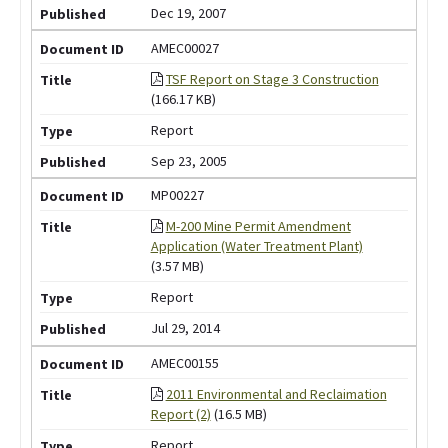
Dec 19, 2007
AMEC00027
TSF Report on Stage 3 Construction
(166.17 KB)
Report
Sep 23, 2005
MP00227
M-200 Mine Permit Amendment
Application (Water Treatment Plant)
(3.57 MB)
Report
Jul 29, 2014
AMEC00155
2011 Environmental and Reclaimation
Report (2)
(16.5 MB)
Report