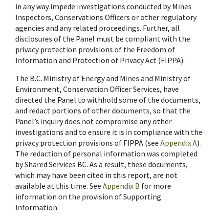
in any way impede investigations conducted by Mines
Inspectors, Conservations Officers or other regulatory
agencies and any related proceedings. Further, all
disclosures of the Panel must be compliant with the
privacy protection provisions of the Freedom of
Information and Protection of Privacy Act (FIPPA).
The B.C. Ministry of Energy and Mines and Ministry of
Environment, Conservation Officer Services, have
directed the Panel to withhold some of the documents,
and redact portions of other documents, so that the
Panel’s inquiry does not compromise any other
investigations and to ensure it is in compliance with the
privacy protection provisions of FIPPA (see
Appendix A
).
The redaction of personal information was completed
by Shared Services BC. As a result, these documents,
which may have been cited in this report, are not
available at this time. See
Appendix B
for more
information on the provision of Supporting
Information.