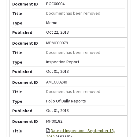
BGC00004
Document has been removed
Memo
Oct 22, 2013
MPMC00079
Document has been removed
Inspection Report
Oct 01, 2013
AMEC00240
Document has been removed
Folio Of Daily Reports
Oct 01, 2013
MP00182
Date of Inspection - September 13,
2013
(4.93 MB)