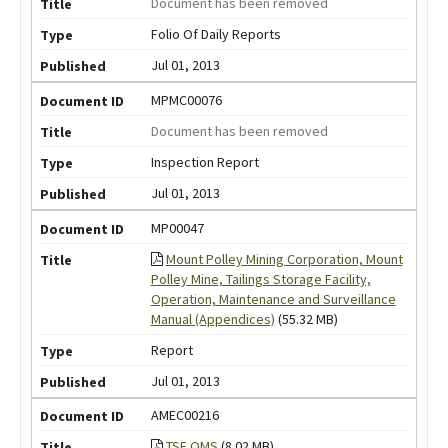
Document has been removed
Folio Of Daily Reports
Jul 01, 2013
MPMC00076
Document has been removed
Inspection Report
Jul 01, 2013
MP00047
Mount Polley Mining Corporation, Mount
Polley Mine, Tailings Storage Facility,
Operation, Maintenance and Surveillance
Manual (Appendices)
(55.32 MB)
Report
Jul 01, 2013
AMEC00216
TSF OMS
(8.02 MB)