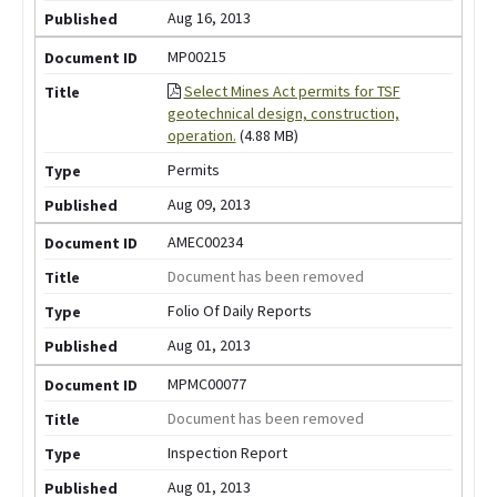
Aug 16, 2013
MP00215
Select Mines Act permits for TSF
geotechnical design, construction,
operation.
(4.88 MB)
Permits
Aug 09, 2013
AMEC00234
Document has been removed
Folio Of Daily Reports
Aug 01, 2013
MPMC00077
Document has been removed
Inspection Report
Aug 01, 2013