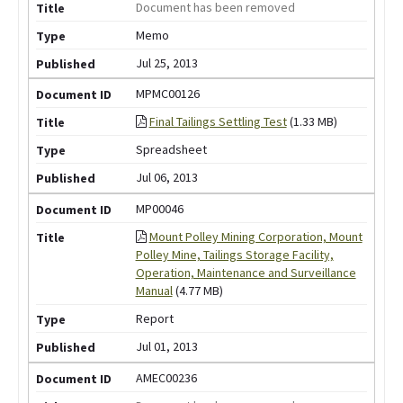
Document has been removed
Memo
Jul 25, 2013
MPMC00126
Final Tailings Settling Test
(1.33 MB)
Spreadsheet
Jul 06, 2013
MP00046
Mount Polley Mining Corporation, Mount
Polley Mine, Tailings Storage Facility,
Operation, Maintenance and Surveillance
Manual
(4.77 MB)
Report
Jul 01, 2013
AMEC00236