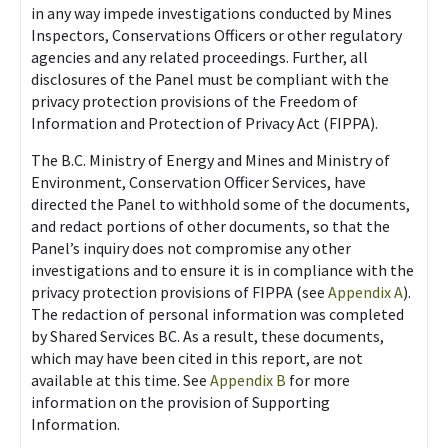
in any way impede investigations conducted by Mines
Inspectors, Conservations Officers or other regulatory
agencies and any related proceedings. Further, all
disclosures of the Panel must be compliant with the
privacy protection provisions of the Freedom of
Information and Protection of Privacy Act (FIPPA).
The B.C. Ministry of Energy and Mines and Ministry of
Environment, Conservation Officer Services, have
directed the Panel to withhold some of the documents,
and redact portions of other documents, so that the
Panel’s inquiry does not compromise any other
investigations and to ensure it is in compliance with the
privacy protection provisions of FIPPA (see
Appendix A
).
The redaction of personal information was completed
by Shared Services BC. As a result, these documents,
which may have been cited in this report, are not
available at this time. See
Appendix B
for more
information on the provision of Supporting
Information.