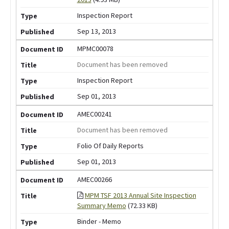
Inspection Report
Sep 13, 2013
MPMC00078
Document has been removed
Inspection Report
Sep 01, 2013
AMEC00241
Document has been removed
Folio Of Daily Reports
Sep 01, 2013
AMEC00266
MPM TSF 2013 Annual Site Inspection
Summary Memo
(72.33 KB)
Binder - Memo