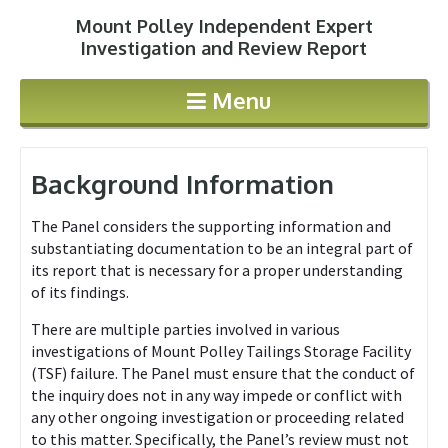
Mount Polley Independent Expert
Jump to navigation
Investigation and Review Report
Menu
Background Information
The Panel considers the supporting information and
substantiating documentation to be an integral part of
its report that is necessary for a proper understanding
of its findings.
There are multiple parties involved in various
investigations of Mount Polley Tailings Storage Facility
(TSF) failure. The Panel must ensure that the conduct of
the inquiry does not in any way impede or conflict with
any other ongoing investigation or proceeding related
to this matter. Specifically, the Panel’s review must not