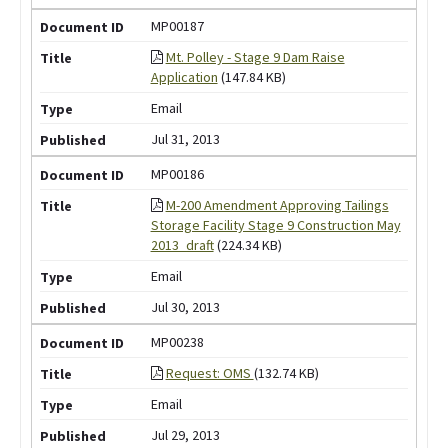
MP00187
Mt. Polley - Stage 9 Dam Raise
Application
(147.84 KB)
Email
Jul 31, 2013
MP00186
M-200 Amendment Approving Tailings
Storage Facility Stage 9 Construction May
2013_draft
(224.34 KB)
Email
Jul 30, 2013
MP00238
Request: OMS
(132.74 KB)
Email
Jul 29, 2013