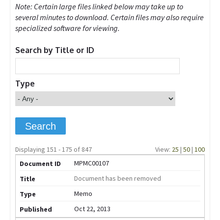
Note: Certain large files linked below may take up to
several minutes to download. Certain files may also require
specialized software for viewing.
Search by Title or ID
Type
Displaying 151 - 175 of 847
View:
25
|
50
|
100
MPMC00107
Document has been removed
Memo
Oct 22, 2013