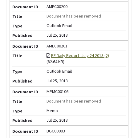
AMEC00200
Document has been removed
Outlook Email
Jul 25, 2013
AMEC00201
RE Daily Report -July 24 2013 (2)
(82.64 KB)
Outlook Email
Jul 25, 2013
MPMC00106
Document has been removed
Memo
Jul 25, 2013
BGC00003