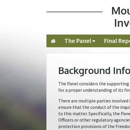
Mou
Jump to navigation
Inv
The Panel
Final Rep
Background Inf
The Panel considers the supporting 
for a proper understanding of its fin
There are multiple parties involved 
ensure that the conduct of the inqui
to this matter. Specifically, the Pa
Officers or other regulatory agencie
protection provisions of the Freedo