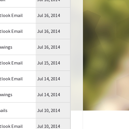
tlook Email
Jul 16, 2014
tlook Email
Jul 16, 2014
awings
Jul 16, 2014
tlook Email
Jul 15, 2014
tlook Email
Jul 14, 2014
awings
Jul 14, 2014
ails
Jul 10, 2014
tlook Email
Jul 10, 2014