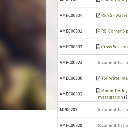
AMEC00334
RE TSF Wate
AMEC00331
RE. Corner 5 
AMEC00333
Cross Section
AMEC00223
Document has 
AMEC00330
TSF Water M
Mount Polley 
AMEC00332
Investigation
(1
MP00203
Document has 
AMEC00329
Document has 