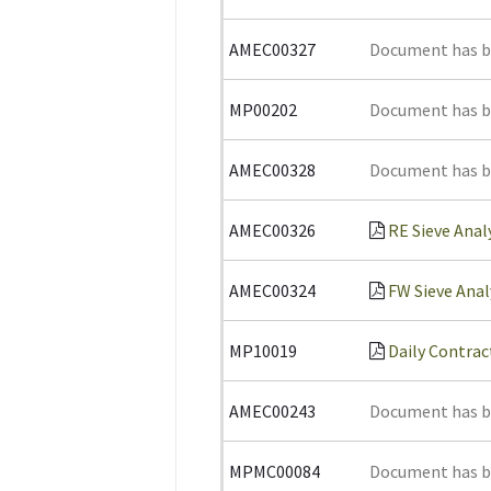
AMEC00327
Document has 
MP00202
Document has 
AMEC00328
Document has 
AMEC00326
RE Sieve Anal
AMEC00324
FW Sieve Anal
MP10019
Daily Contrac
AMEC00243
Document has 
MPMC00084
Document has 