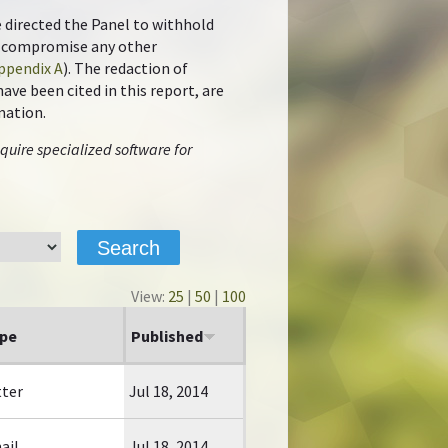
e directed the Panel to withhold
ot compromise any other
ppendix A
). The redaction of
ve been cited in this report, are
mation.
quire specialized software for
View:
25
|
50
|
100
pe
Published
tter
Jul 18, 2014
ail
Jul 18, 2014