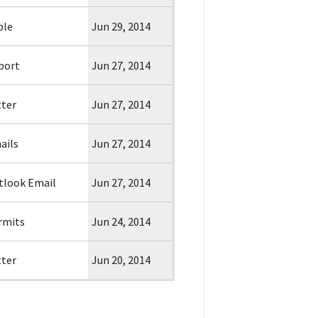
ble
Jun 29, 2014
port
Jun 27, 2014
tter
Jun 27, 2014
ails
Jun 27, 2014
tlook Email
Jun 27, 2014
rmits
Jun 24, 2014
tter
Jun 20, 2014