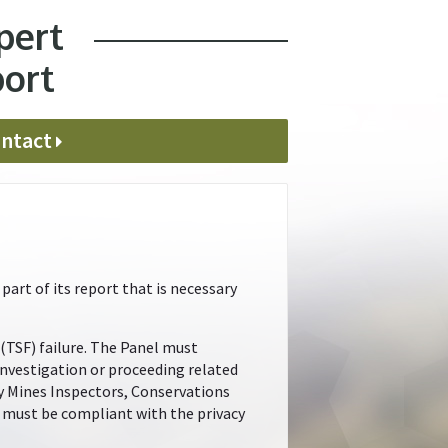
pert
port
ntact
art of its report that is necessary
 (TSF) failure. The Panel must
investigation or proceeding related
by Mines Inspectors, Conservations
el must be compliant with the privacy