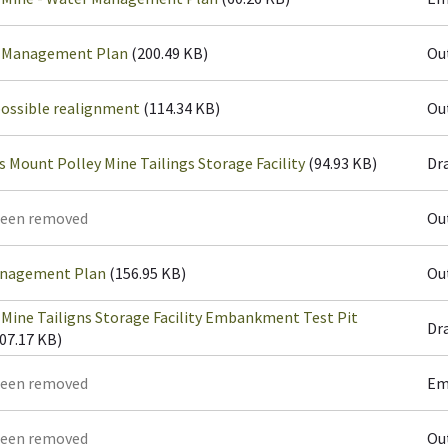
r Management Plan
(200.49 KB)
Ou
possible realignment
(114.34 KB)
Ou
s Mount Polley Mine Tailings Storage Facility
(94.93 KB)
Dr
been removed
Ou
anagement Plan
(156.95 KB)
Ou
Mine Tailigns Storage Facility Embankment Test Pit
Dr
07.17 KB)
been removed
Em
been removed
Ou