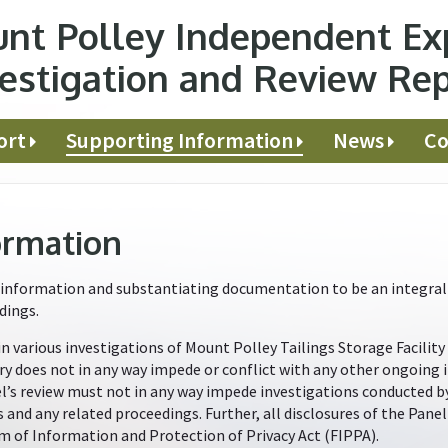
nt Polley Independent Ex
estigation and Review Re
ort
Supporting Information
News
Co
ormation
information and substantiating documentation to be an integral p
dings.
in various investigations of Mount Polley Tailings Storage Facility
ry does not in any way impede or conflict with any other ongoing 
nel’s review must not in any way impede investigations conducted 
s and any related proceedings. Further, all disclosures of the Pan
m of Information and Protection of Privacy Act (FIPPA).