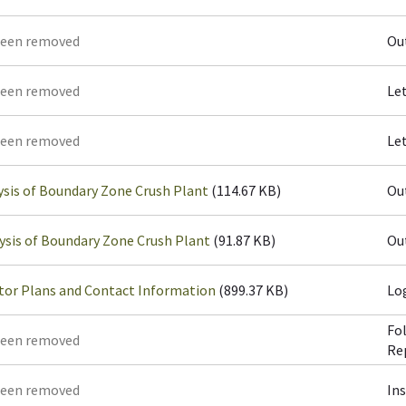
been removed
Ou
been removed
Le
been removed
Le
ysis of Boundary Zone Crush Plant
(114.67 KB)
Ou
ysis of Boundary Zone Crush Plant
(91.87 KB)
Ou
tor Plans and Contact Information
(899.37 KB)
Lo
Fol
been removed
Re
been removed
In