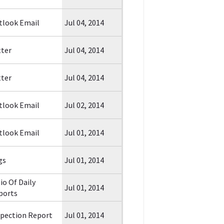
tlook Email
Jul 04, 2014
tter
Jul 04, 2014
tter
Jul 04, 2014
tlook Email
Jul 02, 2014
tlook Email
Jul 01, 2014
gs
Jul 01, 2014
io Of Daily
Jul 01, 2014
ports
spection Report
Jul 01, 2014