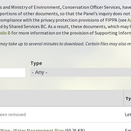
s and Ministry of Environment, Conservation Officer Services, hav
portions of other documents, so that the Panel’s inquiry does n
n compliance with the privacy protection provisions of FIPPA (see
A
by Shared Services BC. As a result, these documents, which may ha
dix B
for more information on the provision of Supporting Infor
 may take up to several minutes to download. Certain files may also re
Type
Ty
been removed
Le
 Mine - Water Management Plan
(60.26 KB)
Em