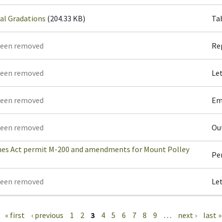
al Gradations
(204.33 KB)
Ta
been removed
Re
been removed
Le
been removed
Em
been removed
Ou
es Act permit M-200 and amendments for Mount Polley
Pe
been removed
Le
« first
‹ previous
1
2
3
4
5
6
7
8
9
…
next ›
last »