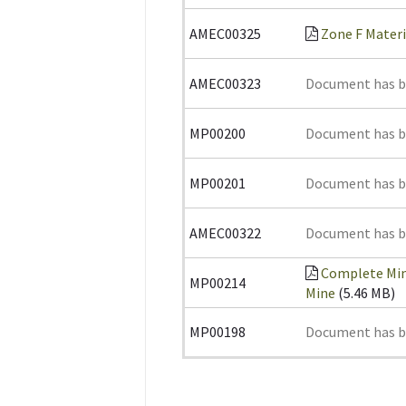
AMEC00325
Zone F Materi
AMEC00323
Document has 
MP00200
Document has 
MP00201
Document has 
AMEC00322
Document has 
Complete Min
MP00214
Mine
(5.46 MB)
MP00198
Document has 
Pages