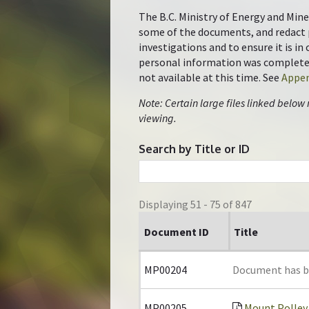
The B.C. Ministry of Energy and Mine
some of the documents, and redact 
investigations and to ensure it is i
personal information was completed 
not available at this time. See
Appen
Note: Certain large files linked below
viewing.
Search by Title or ID
Displaying 51 - 75 of 847
Document ID
Title
MP00204
Document has 
MP00205
Mount Polley