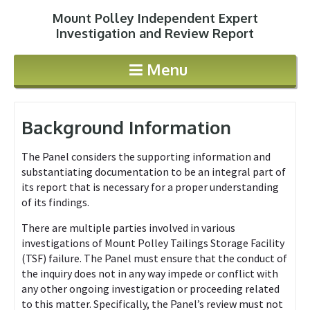
Mount Polley Independent Expert
Jump to navigation
Investigation and Review Report
Menu
Background Information
The Panel considers the supporting information and
substantiating documentation to be an integral part of
its report that is necessary for a proper understanding
of its findings.
There are multiple parties involved in various
investigations of Mount Polley Tailings Storage Facility
(TSF) failure. The Panel must ensure that the conduct of
the inquiry does not in any way impede or conflict with
any other ongoing investigation or proceeding related
to this matter. Specifically, the Panel’s review must not