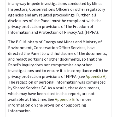
in any way impede investigations conducted by Mines
Inspectors, Conservations Officers or other regulatory
agencies and any related proceedings. Further, all
disclosures of the Panel must be compliant with the
privacy protection provisions of the Freedom of
Information and Protection of Privacy Act (FIPPA).
The B.C. Ministry of Energy and Mines and Ministry of
Environment, Conservation Officer Services, have
directed the Panel to withhold some of the documents,
and redact portions of other documents, so that the
Panel’s inquiry does not compromise any other
investigations and to ensure it is in compliance with the
privacy protection provisions of FIPPA (see
Appendix A
).
The redaction of personal information was completed
by Shared Services BC. As a result, these documents,
which may have been cited in this report, are not
available at this time. See
Appendix B
for more
information on the provision of Supporting
Information.