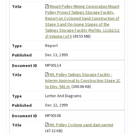
Mount Polley Mining Corporation Mount
Polley Project Tailings Storage Facility,
Report on Cycloned Sand Construction of
Stage 3 and On-Going Stages of the
Tailings Storage Facility (Ref.No. 11162/12-
2) Volume I of II
(49.55 MB)
Report
Dec 13, 1999
MP00114
Mt. Polley Tailings Storage Facility -
Interim Approval to Construction Stage 2C
to Elev. 941 m.
(300.06 KB)
Letter And Diagrams
Dec 22, 1999
MP00108
Mt. Polley Cyclone sand dam permit
(47.32 KB)