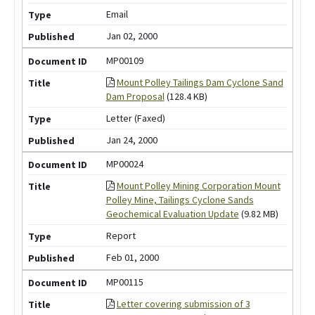
Email
Jan 02, 2000
MP00109
Mount Polley Tailings Dam Cyclone Sand
Dam Proposal
(128.4 KB)
Letter (Faxed)
Jan 24, 2000
MP00024
Mount Polley Mining Corporation Mount
Polley Mine, Tailings Cyclone Sands
Geochemical Evaluation Update
(9.82 MB)
Report
Feb 01, 2000
MP00115
Letter covering submission of 3