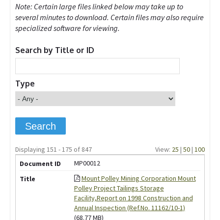
Note: Certain large files linked below may take up to
several minutes to download. Certain files may also require
specialized software for viewing.
Search by Title or ID
Type
Displaying 151 - 175 of 847
View:
25
|
50
|
100
MP00012
Mount Polley Mining Corporation Mount
Polley Project Tailings Storage
Facility,Report on 1998 Construction and
Annual Inspection (Ref.No. 11162/10-1)
(68.77 MB)