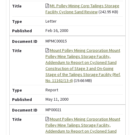
Mt. Polley Mining Corp Tailings Storage
Facility Cyclone Sand Review
(242.95 KB)
Letter
Feb 16, 2000
MPMC00015
Mount Polley Mining Corporation Mount
Polley Mine Tailings Storage Facility,
Addendum to Report on Cycloned Sand
Construction of Stage 3 and On-Going
Stage of the Tailings Storage Facility (Ref.
No. 11162/13-4)
(19.66 MB)
Report
May 11, 2000
MP00021
Mount Polley Mining Corporation Mount
Polley Mine Tailings Storage Facility,
Addendum to Report on Cycloned Sand