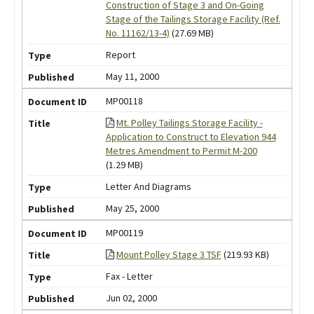
Construction of Stage 3 and On-Going
Stage of the Tailings Storage Facility (Ref.
No. 11162/13-4)
(27.69 MB)
Report
May 11, 2000
MP00118
Mt. Polley Tailings Storage Facility -
Application to Construct to Elevation 944
Metres Amendment to Permit M-200
(1.29 MB)
Letter And Diagrams
May 25, 2000
MP00119
Mount Polley Stage 3 TSF
(219.93 KB)
Fax - Letter
Jun 02, 2000