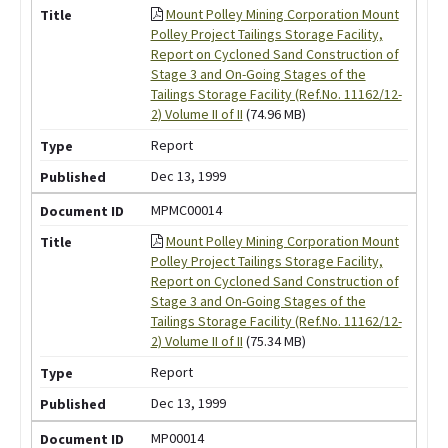
Mount Polley Mining Corporation Mount
Polley Project Tailings Storage Facility,
Report on Cycloned Sand Construction of
Stage 3 and On-Going Stages of the
Tailings Storage Facility (Ref.No. 11162/12-
2) Volume II of II
(74.96 MB)
Report
Dec 13, 1999
MPMC00014
Mount Polley Mining Corporation Mount
Polley Project Tailings Storage Facility,
Report on Cycloned Sand Construction of
Stage 3 and On-Going Stages of the
Tailings Storage Facility (Ref.No. 11162/12-
2) Volume II of II
(75.34 MB)
Report
Dec 13, 1999
MP00014