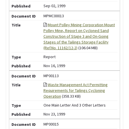
Sep 02, 1999
MPMC00013
Mount Polley Mining Corporation Mount
Polley Mine, Report on Cycloned Sand
Construction of Stage 3 and On-Going
Stages of the Tailings Storage Facility
(Ref.No. 11162/12-2)
(106.04 MB)
Report
Nov 16, 1999
MP00113
Waste Management Act Permitting
Requirements for Tailings Cycloning
Operation
(358.33 KB)
One Main Letter And 3 Other Letters
Nov 23, 1999
MP00015