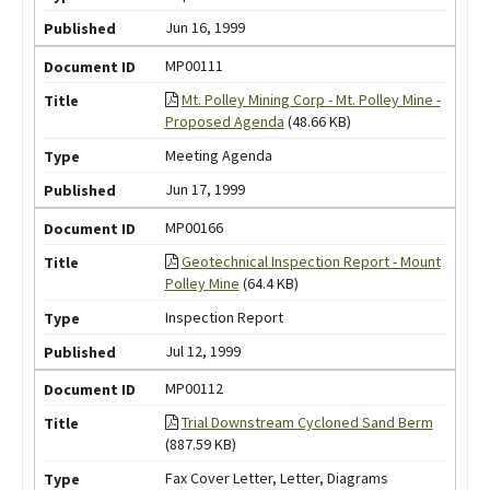
Jun 16, 1999
MP00111
Mt. Polley Mining Corp - Mt. Polley Mine -
Proposed Agenda
(48.66 KB)
Meeting Agenda
Jun 17, 1999
MP00166
Geotechnical Inspection Report - Mount
Polley Mine
(64.4 KB)
Inspection Report
Jul 12, 1999
MP00112
Trial Downstream Cycloned Sand Berm
(887.59 KB)
Fax Cover Letter, Letter, Diagrams