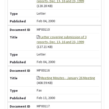
reports, Dec. 13, 16 and 23, 1999
(128.28 KB)
Letter
Feb 04, 2000
MP00110
Letter covering submission of 3
reports, Dec. 13, 16 and 23, 1999
(127.21 KB)
Letter
Feb 04, 2000
MP00116
Meeting Minutes - January 26 Meeting
(408.59 KB)
Fax
Feb 13, 2000
MP00117