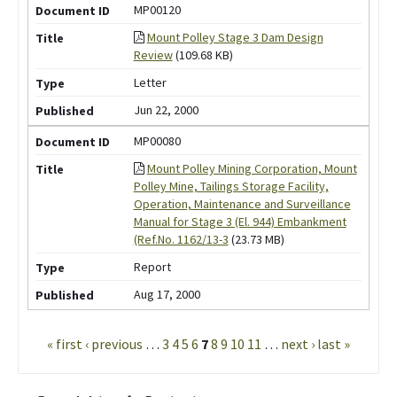
MP00120
Mount Polley Stage 3 Dam Design
Review
(109.68 KB)
Letter
Jun 22, 2000
MP00080
Mount Polley Mining Corporation, Mount
Polley Mine, Tailings Storage Facility,
Operation, Maintenance and Surveillance
Manual for Stage 3 (El. 944) Embankment
(Ref.No. 1162/13-3
(23.73 MB)
Report
Aug 17, 2000
Pages
« first
‹ previous
…
3
4
5
6
7
8
9
10
11
…
next ›
last »