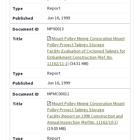
Report
Jun 16, 1999
MP00013
Mount Polley Mining Corporation Mount
Polley Project Tailings Storage
Facility,Evaluation of Cycloned Tailings for
Embankment Construction (Ref. No.
11162/11-1)
(34.51 MB)
Report
Jun 16, 1999
MPMC00011
Mount Polley Mining Corporation Mount
Polley Project Tailings Storage
Facility,Report on 1998 Construction and
Annual Inspection (Ref.No. 11162/10-1)
(19.05 MB)
Report