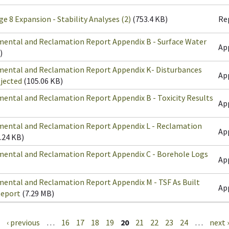
ge 8 Expansion - Stability Analyses (2)
(753.4 KB)
Re
mental and Reclamation Report Appendix B - Surface Water
Ap
)
mental and Reclamation Report Appendix K- Disturbances
Ap
ojected
(105.06 KB)
ental and Reclamation Report Appendix B - Toxicity Results
Ap
mental and Reclamation Report Appendix L - Reclamation
Ap
.24 KB)
mental and Reclamation Report Appendix C - Borehole Logs
Ap
mental and Reclamation Report Appendix M - TSF As Built
Ap
Report
(7.29 MB)
‹ previous
…
16
17
18
19
20
21
22
23
24
…
next ›