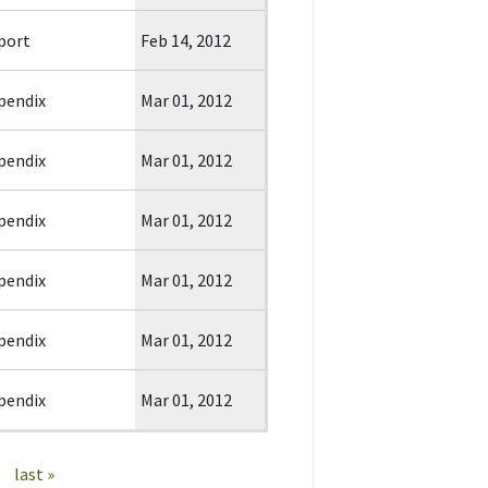
port
Feb 14, 2012
pendix
Mar 01, 2012
pendix
Mar 01, 2012
pendix
Mar 01, 2012
pendix
Mar 01, 2012
pendix
Mar 01, 2012
pendix
Mar 01, 2012
last »