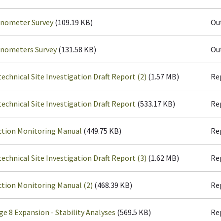
inometer Survey
(109.19 KB)
Ou
inometers Survey
(131.58 KB)
Ou
echnical Site Investigation Draft Report (2)
(1.57 MB)
Re
echnical Site Investigation Draft Report
(533.17 KB)
Re
ction Monitoring Manual
(449.75 KB)
Re
echnical Site Investigation Draft Report (3)
(1.62 MB)
Re
tion Monitoring Manual (2)
(468.39 KB)
Re
ge 8 Expansion - Stability Analyses
(569.5 KB)
Re