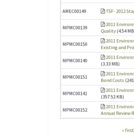
AMEC00149
TSF- 2012 Sta
2011 Environ
MPMC00139
Quality
(4.54 MB
2011 Environ
MPMC00150
Existing and Pr
2011 Environm
MPMC00140
(3.33 MB)
2011 Environ
MPMC00151
Bond Costs
(241
2011 Environ
MPMC00141
(357.52 KB)
2011 Environ
MPMC00152
Annual Review 
Pages
« first