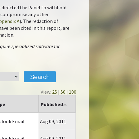
e directed the Panel to withhold
ot compromise any other
ppendix A
). The redaction of
ve been cited in this report, are
mation.
quire specialized software for
View:
25
|
50
|
100
pe
Published
tlook Email
Aug 09, 2011
tlook Email
Aug 09, 2011