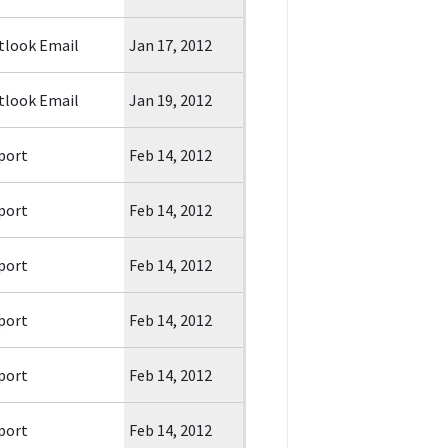
tlook Email
Jan 17, 2012
tlook Email
Jan 19, 2012
port
Feb 14, 2012
port
Feb 14, 2012
port
Feb 14, 2012
port
Feb 14, 2012
port
Feb 14, 2012
port
Feb 14, 2012