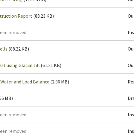
truction Report
(88.23 KB)
Ou
been removed
In
ells
(88.22 KB)
Ou
st using Glacial till
(61.21 KB)
Ou
 Water and Load Balance
(2.36 MB)
Re
.56 MB)
Dr
been removed
In
been removed
In