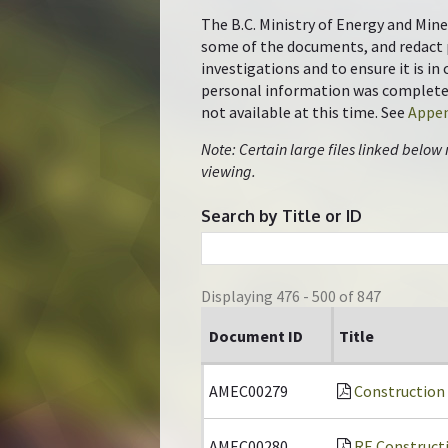
The B.C. Ministry of Energy and Mine
some of the documents, and redact 
investigations and to ensure it is i
personal information was completed 
not available at this time. See
Appen
Note: Certain large files linked below
viewing.
Search by Title or ID
Displaying 476 - 500 of 847
Document ID
Title
AMEC00279
Construction
AMEC00280
RE Construct