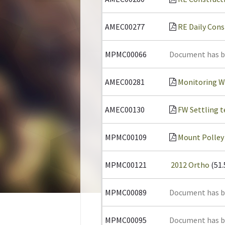
AMEC00277
RE Daily Cons
MPMC00066
Document has 
AMEC00281
Monitoring W
AMEC00130
FW Settling te
MPMC00109
Mount Polley
MPMC00121
2012 Ortho
(51
MPMC00089
Document has 
MPMC00095
Document has 