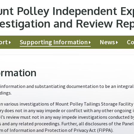
nt Polley Independent Ex
estigation and Review Re
ort
Supporting Information
News
Co
ormation
information and substantiating documentation to be an integral p
dings.
in various investigations of Mount Polley Tailings Storage Facility
ry does not in any way impede or conflict with any other ongoing 
nel’s review must not in any way impede investigations conducted 
s and any related proceedings. Further, all disclosures of the Pan
m of Information and Protection of Privacy Act (FIPPA).