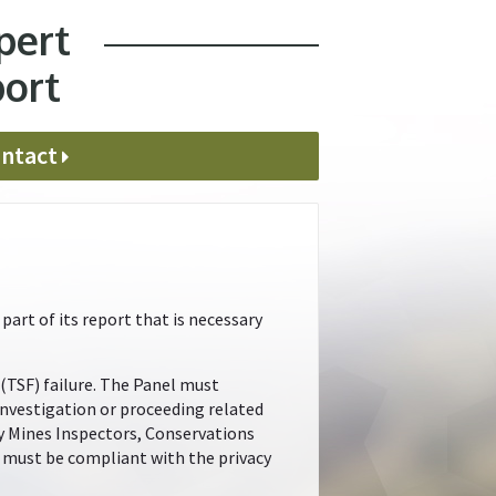
pert
port
ntact
art of its report that is necessary
 (TSF) failure. The Panel must
investigation or proceeding related
by Mines Inspectors, Conservations
el must be compliant with the privacy