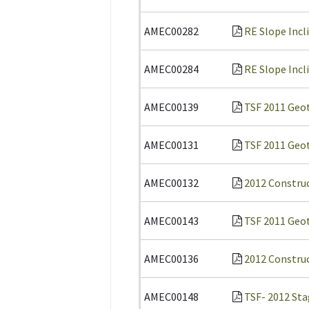
AMEC00282
RE Slope Incl
AMEC00284
RE Slope Incl
AMEC00139
TSF 2011 Geot
AMEC00131
TSF 2011 Geot
AMEC00132
2012 Constru
AMEC00143
TSF 2011 Geot
AMEC00136
2012 Construc
AMEC00148
TSF- 2012 Sta