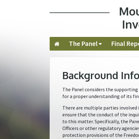
Mou
Jump to navigation
Inv
The Panel
Final Rep
Background Inf
The Panel considers the supporting 
for a proper understanding of its fin
There are multiple parties involved 
ensure that the conduct of the inqui
to this matter. Specifically, the Pa
Officers or other regulatory agencie
protection provisions of the Freedo