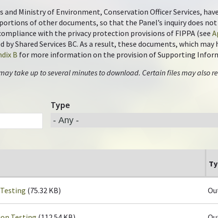
s and Ministry of Environment, Conservation Officer Services, hav
portions of other documents, so that the Panel’s inquiry does n
n compliance with the privacy protection provisions of FIPPA (see
A
by Shared Services BC. As a result, these documents, which may ha
dix B
for more information on the provision of Supporting Infor
 may take up to several minutes to download. Certain files may also re
Type
Ty
 Testing
(75.32 KB)
Ou
ion Testing
(112.54 KB)
Ou