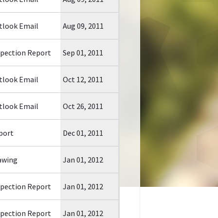
tlook Email
Aug 09, 2011
spection Report
Sep 01, 2011
tlook Email
Oct 12, 2011
tlook Email
Oct 26, 2011
port
Dec 01, 2011
awing
Jan 01, 2012
spection Report
Jan 01, 2012
spection Report
Jan 01, 2012