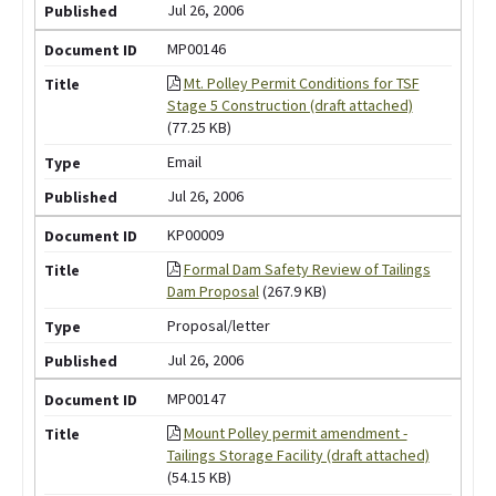
Jul 26, 2006
MP00146
Mt. Polley Permit Conditions for TSF
Stage 5 Construction (draft attached)
(77.25 KB)
Email
Jul 26, 2006
KP00009
Formal Dam Safety Review of Tailings
Dam Proposal
(267.9 KB)
Proposal/letter
Jul 26, 2006
MP00147
Mount Polley permit amendment -
Tailings Storage Facility (draft attached)
(54.15 KB)