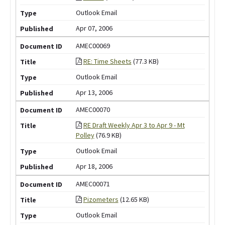
Outlook Email
Apr 07, 2006
AMEC00069
RE: Time Sheets
(77.3 KB)
Outlook Email
Apr 13, 2006
AMEC00070
RE Draft Weekly Apr 3 to Apr 9 - Mt
Polley
(76.9 KB)
Outlook Email
Apr 18, 2006
AMEC00071
Pizometers
(12.65 KB)
Outlook Email