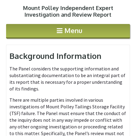
Mount Polley Independent Expert
Jump to navigation
Investigation and Review Report
Menu
Background Information
The Panel considers the supporting information and
substantiating documentation to be an integral part of
its report that is necessary for a proper understanding
of its findings.
There are multiple parties involved in various
investigations of Mount Polley Tailings Storage Facility
(TSF) failure. The Panel must ensure that the conduct of
the inquiry does not in any way impede or conflict with
any other ongoing investigation or proceeding related
to this matter. Specifically, the Panel’s review must not