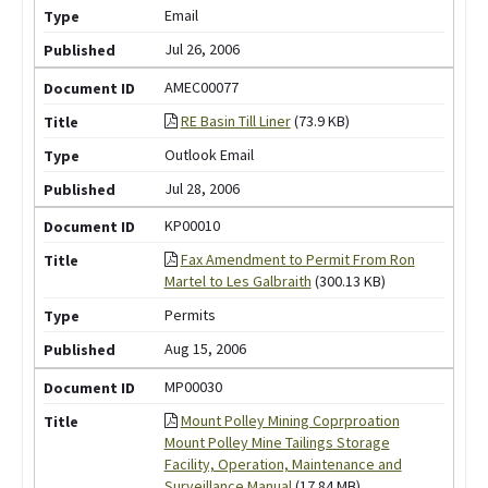
Email
Jul 26, 2006
AMEC00077
RE Basin Till Liner
(73.9 KB)
Outlook Email
Jul 28, 2006
KP00010
Fax Amendment to Permit From Ron
Martel to Les Galbraith
(300.13 KB)
Permits
Aug 15, 2006
MP00030
Mount Polley Mining Coprproation
Mount Polley Mine Tailings Storage
Facility, Operation, Maintenance and
Surveillance Manual
(17.84 MB)