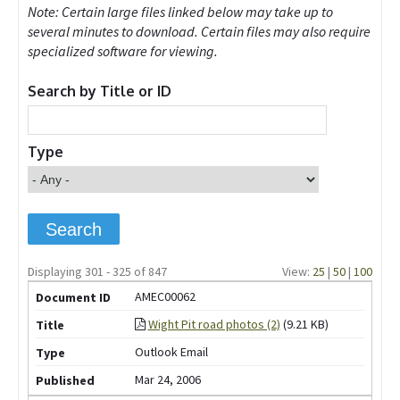
Note: Certain large files linked below may take up to
several minutes to download. Certain files may also require
specialized software for viewing.
Search by Title or ID
Type
Displaying 301 - 325 of 847
View:
25
|
50
|
100
AMEC00062
Wight Pit road photos (2)
(9.21 KB)
Outlook Email
Mar 24, 2006