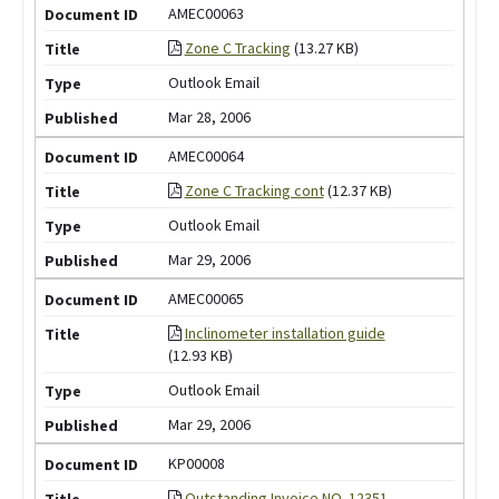
AMEC00063
Zone C Tracking
(13.27 KB)
Outlook Email
Mar 28, 2006
AMEC00064
Zone C Tracking cont
(12.37 KB)
Outlook Email
Mar 29, 2006
AMEC00065
Inclinometer installation guide
(12.93 KB)
Outlook Email
Mar 29, 2006
KP00008
Outstanding Invoice NO. 12351