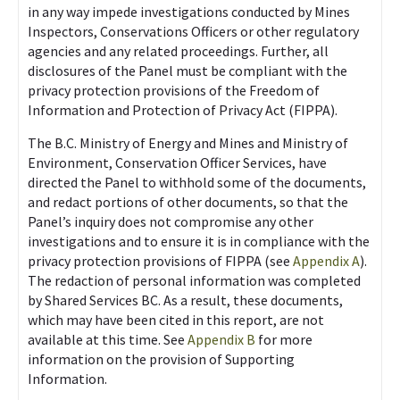
in any way impede investigations conducted by Mines
Inspectors, Conservations Officers or other regulatory
agencies and any related proceedings. Further, all
disclosures of the Panel must be compliant with the
privacy protection provisions of the Freedom of
Information and Protection of Privacy Act (FIPPA).
The B.C. Ministry of Energy and Mines and Ministry of
Environment, Conservation Officer Services, have
directed the Panel to withhold some of the documents,
and redact portions of other documents, so that the
Panel’s inquiry does not compromise any other
investigations and to ensure it is in compliance with the
privacy protection provisions of FIPPA (see
Appendix A
).
The redaction of personal information was completed
by Shared Services BC. As a result, these documents,
which may have been cited in this report, are not
available at this time. See
Appendix B
for more
information on the provision of Supporting
Information.