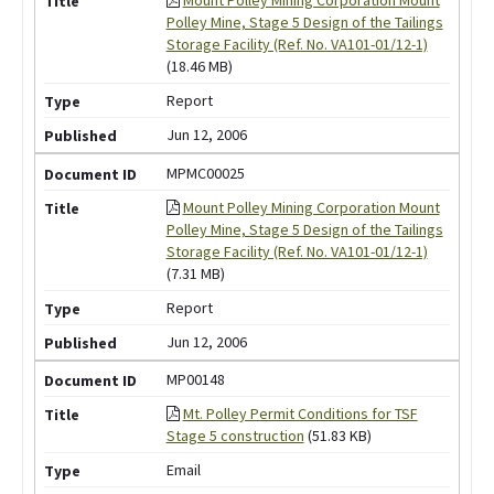
Polley Mine, Stage 5 Design of the Tailings
Storage Facility (Ref. No. VA101-01/12-1)
(18.46 MB)
Report
Jun 12, 2006
MPMC00025
Mount Polley Mining Corporation Mount
Polley Mine, Stage 5 Design of the Tailings
Storage Facility (Ref. No. VA101-01/12-1)
(7.31 MB)
Report
Jun 12, 2006
MP00148
Mt. Polley Permit Conditions for TSF
Stage 5 construction
(51.83 KB)
Email