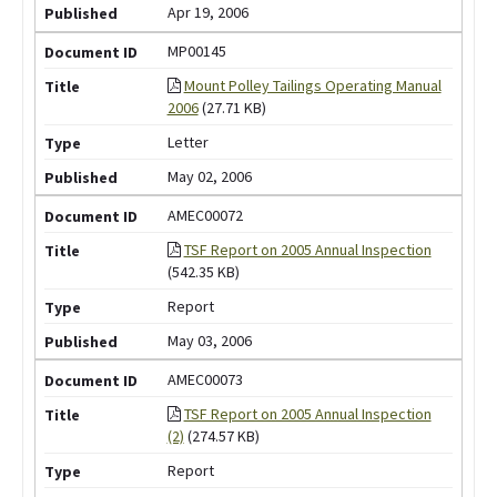
Apr 19, 2006
MP00145
Mount Polley Tailings Operating Manual
2006
(27.71 KB)
Letter
May 02, 2006
AMEC00072
TSF Report on 2005 Annual Inspection
(542.35 KB)
Report
May 03, 2006
AMEC00073
TSF Report on 2005 Annual Inspection
(2)
(274.57 KB)
Report