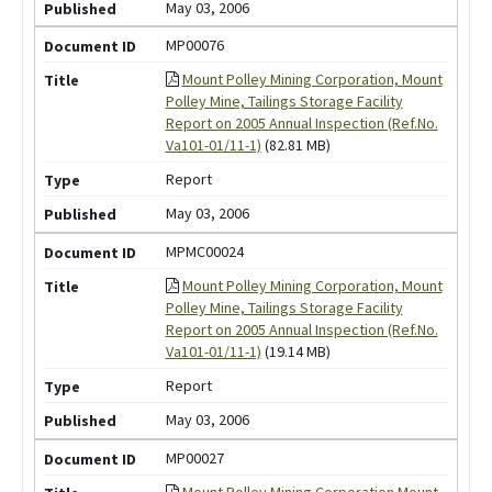
May 03, 2006
MP00076
Mount Polley Mining Corporation, Mount
Polley Mine, Tailings Storage Facility
Report on 2005 Annual Inspection (Ref.No.
Va101-01/11-1)
(82.81 MB)
Report
May 03, 2006
MPMC00024
Mount Polley Mining Corporation, Mount
Polley Mine, Tailings Storage Facility
Report on 2005 Annual Inspection (Ref.No.
Va101-01/11-1)
(19.14 MB)
Report
May 03, 2006
MP00027
Mount Polley Mining Corporation Mount