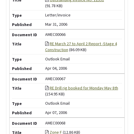
(91.78 KB)
Letter/invoice
Mar 31, 2006
AMEC00066
RE March 27 to April 2 Report -Stage 4
Construction
(86.09 KB)
Outlook Email
Apr 04, 2006
AMEC00067
RE Drill rig booked for Monday May 8th
(154.95 KB)
Outlook Email
Apr 07, 2006
AMEC00068
Zone F
(12.86 KB)